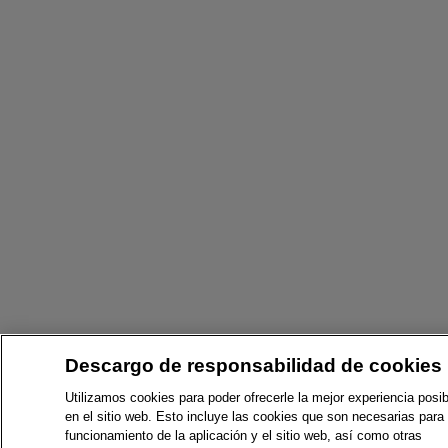
Descargo de responsabilidad de cookies
Utilizamos cookies para poder ofrecerle la mejor experiencia posib
en el sitio web. Esto incluye las cookies que son necesarias para 
funcionamiento de la aplicación y el sitio web, así como otras