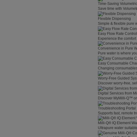
Time-Saving Volumetri
Save time with Volumet
Flexible Dispensing
Simple & flexible pure 
Easy Flow Rate Control
Experience the comfort o
Convenience in Pure W
Pure water is where you
Easy Consumable Cha
Changing consumables h
Worry-Free Guided Sy
Discover worry-free, se
Digital Services from M
Discover MyMilli-Q™ on
Troubleshooting Portal
Supports fast, remote t
Milli-Q® IQ Element Wat
Ultrapure water suitable