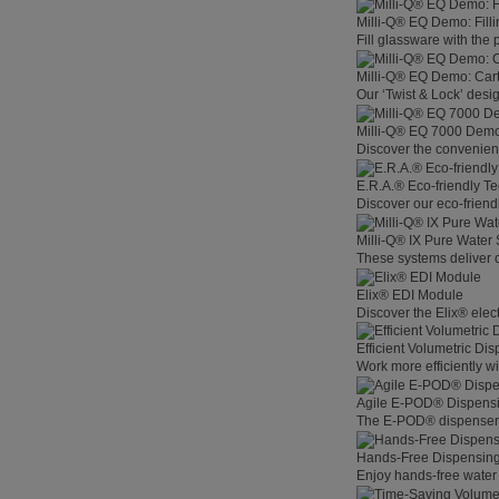
Milli-Q® EQ Demo: Filli
Fill glassware with the
Milli-Q® EQ Demo: Car
Our ‘Twist & Lock’ desig
Milli-Q® EQ 7000 Demo:
Discover the convenienc
E.R.A.® Eco-friendly T
Discover our eco-friend
Milli-Q® IX Pure Water
These systems deliver co
Elix® EDI Module
Discover the Elix® elec
Efficient Volumetric Di
Work more efficiently w
Agile E-POD® Dispens
The E-POD® dispenser l
Hands-Free Dispensin
Enjoy hands-free water 