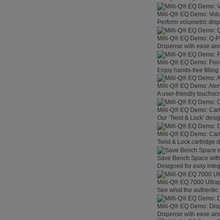
Milli-Q® EQ Demo: Vol
Perform volumetric disp
Milli-Q® EQ Demo: Q-
Dispense with ease and 
Milli-Q® EQ Demo: Foo
Enjoy hands-free filling
Milli-Q® EQ Demo: Aler
A user-friendly touchsc
Milli-Q® EQ Demo: Car
Our ‘Twist & Lock’ desig
Milli-Q® EQ Demo: Car
Twist & Lock cartridge
Save Bench Space wit
Designed for easy integ
Milli-Q® EQ 7000 Ultra
See what the authentic 
Milli-Q® EQ Demo: Dis
Dispense with ease and 