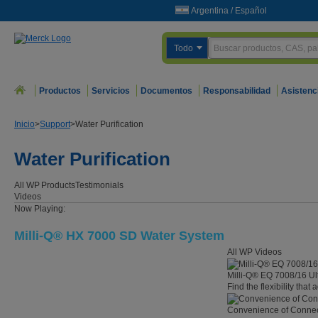
Argentina
/
Español
Todo
Productos
Servicios
Documentos
Responsabilidad
Asistenc
Inicio
>
Support
>
Water Purification
Water Purification
All WP
Products
Testimonials
Videos
Now Playing:
Milli-Q® HX 7000 SD Water System
All WP Videos
Milli-Q® EQ 7008/16 Ul
Find the flexibility that
Convenience of Connect