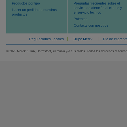
Productos por tipo
Preguntas frecuentes sobre el
servicio de atención al cliente y
Hacer un pedido de nuestros
el servicio técnico
productos
Patentes
Contacte con nosotros
Regulaciones Locales
Grupo Merck
Pie de imprent
© 2025 Merck KGaA, Darmstadt, Alemania y/o sus filiales. Todos los derechos reserva