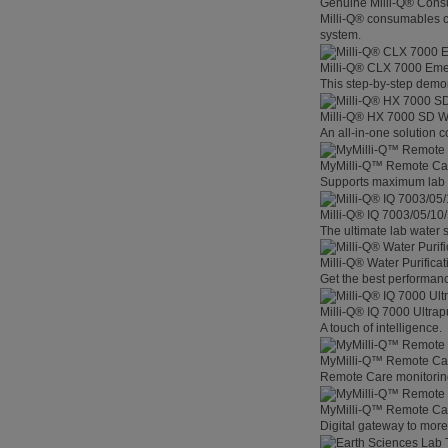
Genuine Milli-Q® Con
Milli-Q® consumables co
system.
Milli-Q® CLX 7000 Em
This step-by-step demon
Milli-Q® HX 7000 SD W
An all-in-one solution 
MyMilli-Q™ Remote Ca
Supports maximum lab p
Milli-Q® IQ 7003/05/10
The ultimate lab water s
Milli-Q® Water Purifica
Get the best performanc
Milli-Q® IQ 7000 Ultra
A touch of intelligence.
MyMilli-Q™ Remote Car
Remote Care monitoring 
MyMilli-Q™ Remote Care
Digital gateway to mor