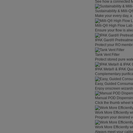
See how a connected Mil
Sustainability & Milli-
Make your every day, a 
Milli-Q® High Flow La
Ensure your flow is alw
IPAK Gard® Pretreatme
Protect your RO membra
Tank Vent Filter
Protect stored pure wat
IPAK Meta® & IPAK Qua
Complementary purificat
Easy, Guided Consuma
Enjoy onscreen wizards,
Manual POD Dispensi
Click the thumb wheel to
Work More Efficiently w
Program your desired v
Work More Efficiently w
Always meet your calibr