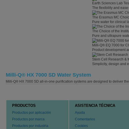
Earth Sciences Lab Tes
The flexibility and eas
The Erasmus MC Choi
Pure water for clinical
The Choice of the Instit
Pure and ultrapure wate
Milli-Q® EQ 7000 for C
Product development an
Stem Cell Research & 
Simplicity, design and 
Milli-Q® HX 7000 SD Water System
Milli-Q® HX 7000 SD all-in-one purification systems are designed to deliver th
PRODUCTOS
ASISTENCIA TÉCNICA
Productos por aplicación
Ayuda
Productos por marca
Comentarios
Productos por industria
Cookies