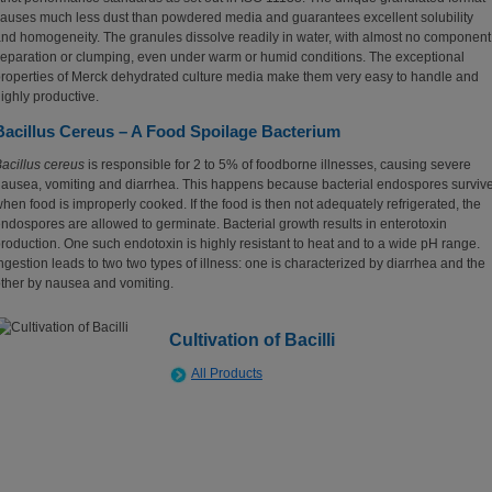
auses much less dust than powdered media and guarantees excellent solubility
nd homogeneity. The granules dissolve readily in water, with almost no component
eparation or clumping, even under warm or humid conditions. The exceptional
roperties of Merck dehydrated culture media make them very easy to handle and
ighly productive.
Bacillus Cereus – A Food Spoilage Bacterium
acillus cereus
is responsible for 2 to 5% of foodborne illnesses, causing severe
ausea, vomiting and diarrhea. This happens because bacterial endospores surviv
hen food is improperly cooked. If the food is then not adequately refrigerated, the
ndospores are allowed to germinate. Bacterial growth results in enterotoxin
roduction. One such endotoxin is highly resistant to heat and to a wide pH range.
ngestion leads to two two types of illness: one is characterized by diarrhea and the
ther by nausea and vomiting.
Cultivation of Bacilli
All Products