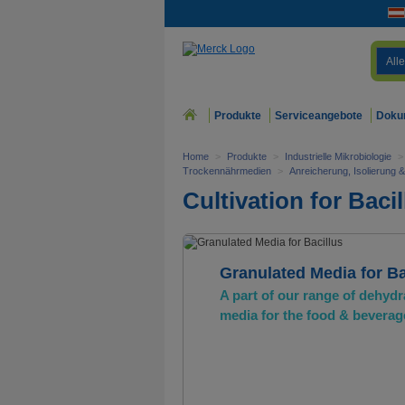
Alle
Produkte
Serviceangebote
Doku
Home
>
Produkte
>
Industrielle Mikrobiologie
>
Trockennährmedien
>
Anreicherung, Isolierung 
Cultivation for Bacil
Granulated Media for Ba
A part of our range of dehydr
media for the food & beverag