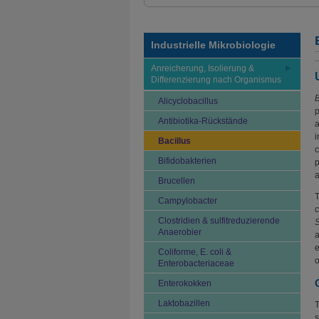
Industrielle Mikrobiologie
Anreicherung, Isolierung &
Differenzierung nach Organismus
B
Alicyclobacillus
p
Antibiotika-Rückstände
a
i
Bacillus
c
Bifidobakterien
p
a
Brucellen
Campylobacter
c
Clostridien & sulfitreduzierende
Anaerobier
a
e
Coliforme, E. coli &
o
Enterobacteriaceae
Enterokokken
Laktobazillen
T
s