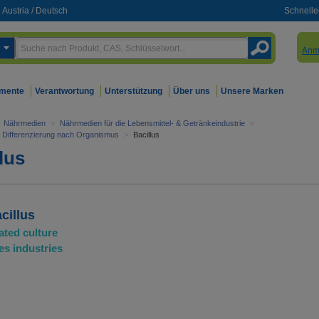
Austria
/
Deutsch
Schnelle
Anm
mente
Verantwortung
Unterstützung
Über uns
Unsere Marken
Nährmedien
>
Nährmedien für die Lebensmittel- & Getränkeindustrie
>
& Differenzierung nach Organismus
>
Bacillus
lus
cillus
ated culture
es industries