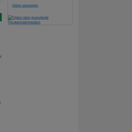
Video abspielen
l
e