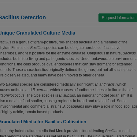
Bacillus Detection
Request Information
Unique Granulated Culture Media
acillus
is a genus of gram-positive, rod-shaped bacteria and a member of the
hylum Firmicutes.
Bacillus
species can be obligate aerobes or facultative
naerobes, and test positive for the enzyme catalase. Ubiquitous in nature,
Bacillus
ncludes both free-living and pathogenic species. Under unfavourable environmenta
onditions, the cells produce oval endospores that can stay dormant for extended
eriods. These characteristics originally defined the genus, but not all such species
re closely related, and many have been moved to other genera.
Two
Bacillus
species are considered medically significant:
B. anthracis
, which
auses anthrax, and
B. cereus
, which causes a foodborne illness similar to that of
Staphylococcus
. The type species is
B. subtilis
, an important model organism. It is
lso a notable food spoiler, causing ropiness in bread and related food. Some
nvironmental and commercial strains
B. coagulans
may play a role in food spoilag
f highly acidic, tomato based products.
Granulated Media for Bacillus Cultivation
he dehydrated culture media that Merck provides for cultivating
Bacillus
meet the
trict performance standards as set out in ISO 11133. The unique granulated format