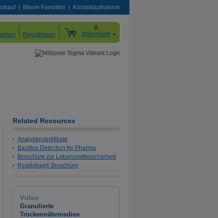
inkauf
Meine Favoriten
Kontaktaufnahme
0
Warenkorb
elden
Registrieren
Related Resources
Analysenzertifikate
Bacillus Detection for Pharma
Broschüre zur Lebensmittelsicherheit
Readybag® Broschüre
Video
Granulierte
Trockennährmedien