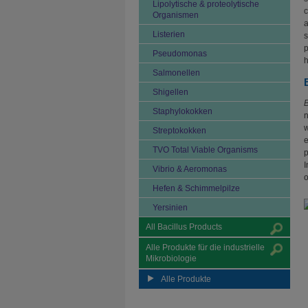
Lipolytische & proteolytische
c
Organismen
a
Listerien
s
p
Pseudomonas
h
Salmonellen
Shigellen
B
Staphylokokken
n
w
Streptokokken
e
TVO Total Viable Organisms
p
I
Vibrio & Aeromonas
o
Hefen & Schimmelpilze
Yersinien
All Bacillus Products
Alle Produkte für die industrielle
Mikrobiologie
Alle Produkte