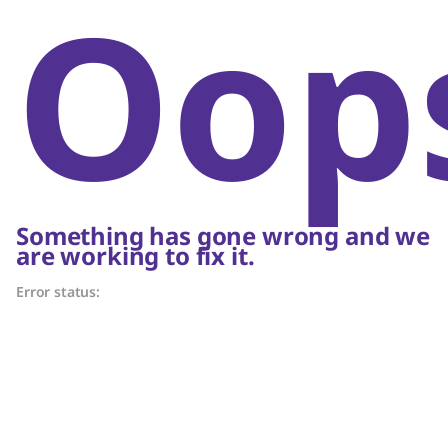
Oop
Something has gone wrong and we
are working to fix it.
Error status: