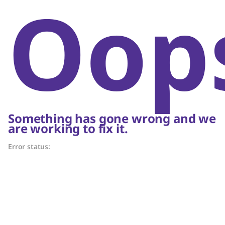
Oop
Something has gone wrong and we
are working to fix it.
Error status: