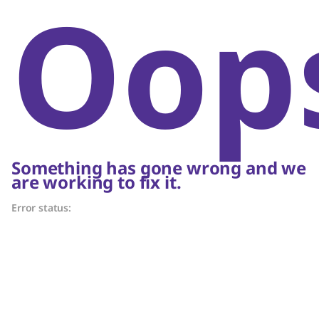
Oop
Something has gone wrong and we
are working to fix it.
Error status: