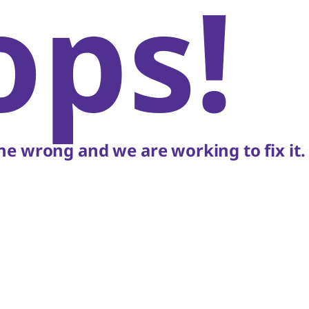
ops!
e wrong and we are working to fix it.