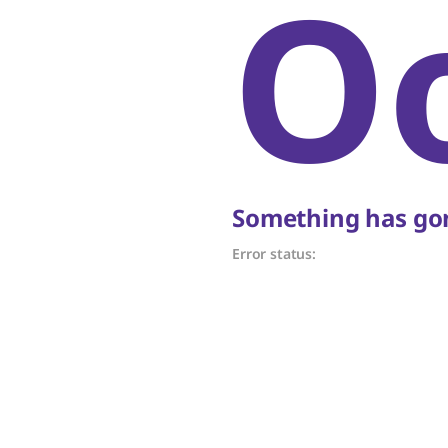
O
Something has gon
Error status: