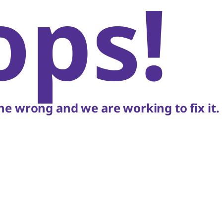
ops!
e wrong and we are working to fix it.