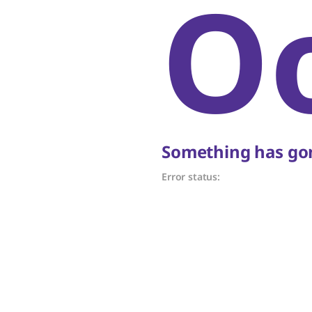
O
Something has gon
Error status: