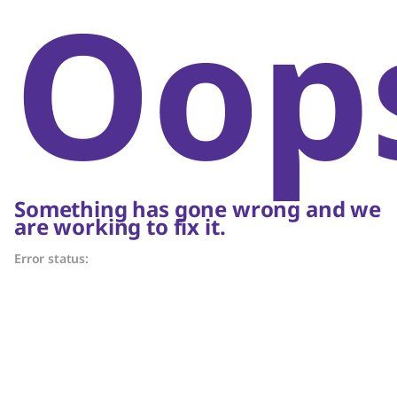
Oop
Something has gone wrong and we
are working to fix it.
Error status: