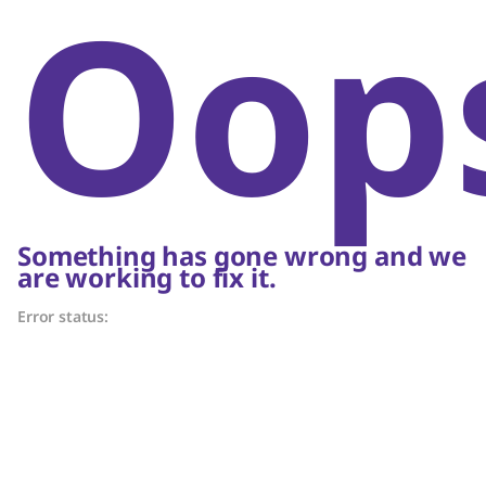
Oop
Something has gone wrong and we
are working to fix it.
Error status: