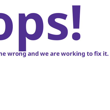
ops!
e wrong and we are working to fix it.