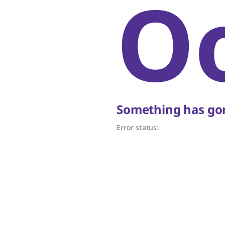
O
Something has gon
Error status: