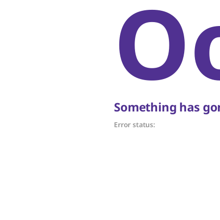
O
Something has gon
Error status: