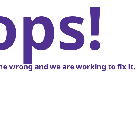
ops!
e wrong and we are working to fix it.