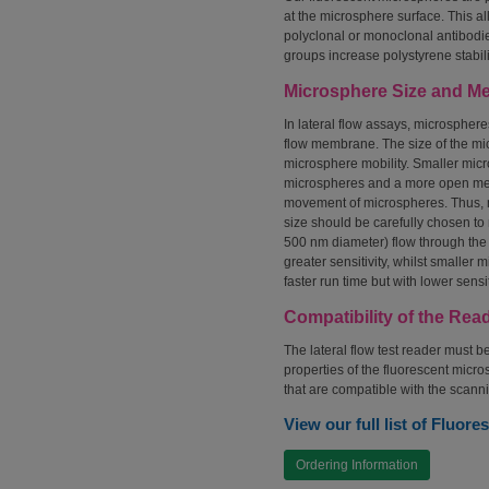
at the microsphere surface. This al
polyclonal or monoclonal antibodi
groups increase polystyrene stabil
Microsphere Size and M
In lateral flow assays, microsphere
flow membrane. The size of the m
microsphere mobility. Smaller micr
microspheres and a more open memb
movement of microspheres. Thus, 
size should be carefully chosen to
500 nm diameter) flow through the 
greater sensitivity, whilst smalle
faster run time but with lower sensit
Compatibility of the Rea
The lateral flow test reader must b
properties of the fluorescent micr
that are compatible with the scann
View our full list of Fluor
Ordering Information