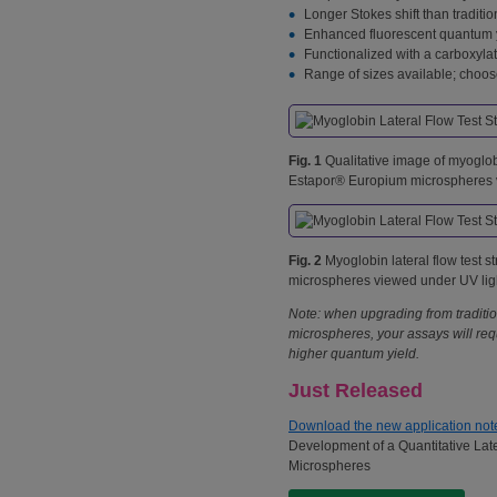
Longer Stokes shift than traditio
Enhanced fluorescent quantum yie
Functionalized with a carboxylat
Range of sizes available; choose
Fig. 1
Qualitative image of myoglobin
Estapor® Europium microspheres v
Fig. 2
Myoglobin lateral flow test s
microspheres viewed under UV lig
Note: when upgrading from traditi
microspheres, your assays will re
higher quantum yield.
Just Released
Download the new application not
Development of a Quantitative Lat
Microspheres