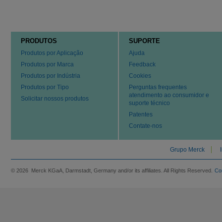
PRODUTOS
SUPORTE
Produtos por Aplicação
Ajuda
Produtos por Marca
Feedback
Produtos por Indústria
Cookies
Produtos por Tipo
Perguntas frequentes
atendimento ao consumidor e
Solicitar nossos produtos
suporte técnico
Patentes
Contate-nos
Grupo Merck
© 2026 Merck KGaA, Darmstadt, Germany and/or its affiliates. All Rights Reserved.
Co