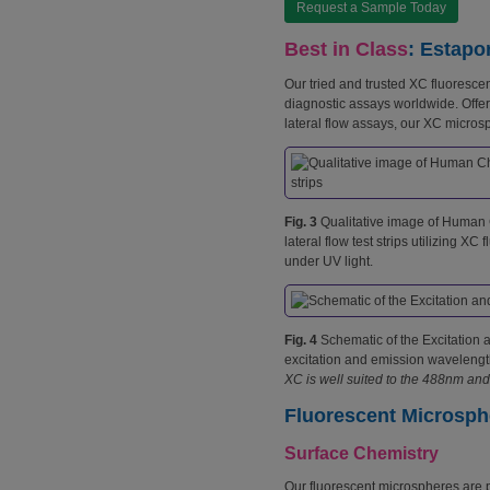
Request a Sample Today
Best in Class
: Estapo
Our tried and trusted XC fluoresc
diagnostic assays worldwide. Offer
lateral flow assays, our XC micros
Fig. 3
Qualitative image of Human
lateral flow test strips utilizing X
under UV light.
Fig. 4
Schematic of the Excitation a
excitation and emission wavelengt
XC is well suited to the 488nm and
Fluorescent Microsph
Surface Chemistry
Our fluorescent microspheres are 