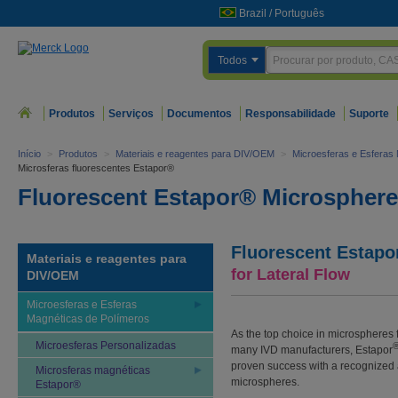
Brazil
/
Português
Todos
Produtos
Serviços
Documentos
Responsabilidade
Suporte
Início
>
Produtos
>
Materiais e reagentes para DIV/OEM
>
Microesferas e Esferas
Microsferas fluorescentes Estapor®
Fluorescent Estapor® Microspher
Fluorescent Estapo
Materiais e reagentes para
for Lateral Flow
DIV/OEM
Microesferas e Esferas
Magnéticas de Polímeros
As the top choice in microspheres 
Microesferas Personalizadas
many IVD manufacturers, Estapor
proven success with a recognized a
Microsferas magnéticas
microspheres.
Estapor®