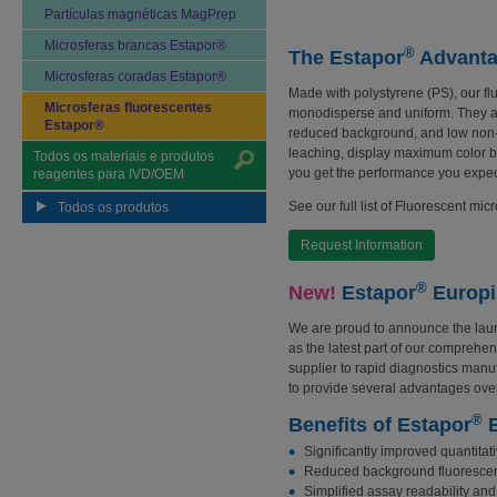
Partículas magnéticas MagPrep
Microsferas brancas Estapor®
®
The Estapor
Advant
Microsferas coradas Estapor®
Made with polystyrene (PS), our fl
Microsferas fluorescentes
monodisperse and uniform. They are
Estapor®
reduced background, and low non-s
leaching, display maximum color bri
Todos os materiais e produtos
you get the performance you expect
reagentes para IVD/OEM
See our full list of Fluorescent mic
Todos os produtos
Request Information
®
New!
Estapor
Europi
We are proud to announce the lau
as the latest part of our comprehens
supplier to rapid diagnostics man
to provide several advantages over
®
Benefits of Estapor
E
Significantly improved quantitati
Reduced background fluoresce
Simplified assay readability and