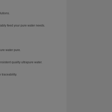
lutions.
iably feed your pure water needs.
ure water pure.
sistent quality ultrapure water.
traceability.