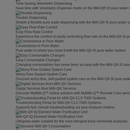
Time-Saving Volumetric Dispensing
Save time with Volumetric Dispense mode on the Milli-Q® IX pure water 
Flexible Dispensing
Simple & flexible pure water dispensing with the Milli-Q® IX pure water s
Easy Flow Rate Control
Experience the comfort of easily controlling flow rate on the Milli-Q® IX 
Convenience in Pure Water
Pure water is where you need it with the Milli-Q® IX pure water system.
Easy Consumable Changes
Changing consumables has never been so easy with the Milli-Q® IX pur
Worry-Free Guided System Care
Discover worry-free, self-guided system care on the Milli-Q® IX pure wat
Digital Services from Milli-Q® Services
Discover MyMilli-Q™ online solution with MyMilli-Q™ Remote Care servi
Troubleshooting Portal for Milli-Q® CLX 7000 Systems
Supports fast, remote troubleshooting via your Analyzer Hotline.
Milli-Q® IQ Element Water Purification Unit
Ultrapure water suitable for the most stringent trace elemental analyses.