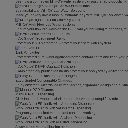
See how a connected Milli-Q® water system can assure lab productivity.
Sustainability & Milli-Q® Lab Water Solutions
Make your every day, a more sustainable day with Milli-Q® Lab Water So
Milli-Q® High Flow Lab Water Systems
Ensure your flow is always on the GO. From your building to benches, rel
IPAK Gard® Pretreatment Packs
Protect your RO membrane & protect your entire water system.
Tank Vent Filter
Protect stored pure water against airborne contaminants and keep your p
IPAK Meta® & IPAK Quanta® Polishers
Complementary purification media protect your analyses by delivering con
Easy, Guided Consumable Changes
Enjoy onscreen wizards, easy front access, ergonomic design and e-Sure 
Manual POD Dispensing
Click the thumb wheel to start and turn the wheel to adapt flow rate.
Work More Efficiently with Volumetric Dispensing
Program your desired volume and continue working.
Work More Efficiently with Assisted Dispensing
Always meet your calibration mark.