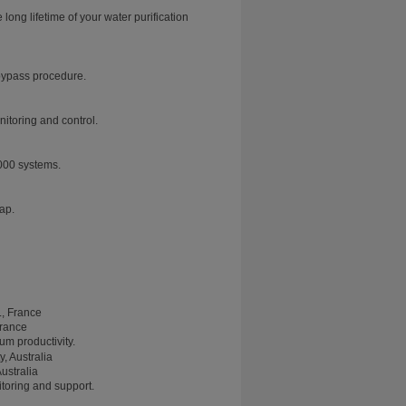
ng lifetime of your water purification
 bypass procedure.
nitoring and control.
000 systems.
tap.
France
m productivity.
ustralia
toring and support.