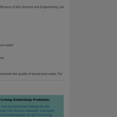
efficiency of this Science and Engineering Lab
ure water.
nts.
aintain the quality of stored pure water. For
rschung. Entwicklung. Produktion.
 sind ein führender Anbieter für die
obale Life-Science-Industrie: Lösungen
d Dienstleistungen für die Forschung,