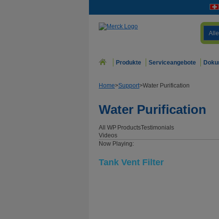
Alle
Produkte
Serviceangebote
Doku
Home
>
Support
>
Water Purification
Water Purification
All WP
Products
Testimonials
Videos
Now Playing:
Tank Vent Filter