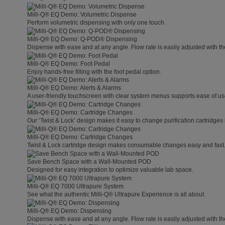
Milli-Q® EQ Demo: Volumetric Dispense
Perform volumetric dispensing with only one touch.
Milli-Q® EQ Demo: Q-POD® Dispensing
Dispense with ease and at any angle. Flow rate is easily adjusted with t
Milli-Q® EQ Demo: Foot Pedal
Enjoy hands-free filling with the foot pedal option.
Milli-Q® EQ Demo: Alerts & Alarms
A user-friendly touchscreen with clear system menus supports ease of use
Milli-Q® EQ Demo: Cartridge Changes
Our ‘Twist & Lock’ design makes it easy to change purification cartridges 
Milli-Q® EQ Demo: Cartridge Changes
Twist & Lock cartridge design makes consumable changes easy and fast
Save Bench Space with a Wall-Mounted POD
Designed for easy integration to optimize valuable lab space.
Milli-Q® EQ 7000 Ultrapure System
See what the authentic Milli-Q® Ultrapure Experience is all about.
Milli-Q® EQ Demo: Dispensing
Dispense with ease and at any angle. Flow rate is easily adjusted with t