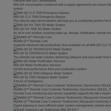
Genuine Milli-Q® Consumables
Milli-Q® consumables combined with a supply agreement can ensure the lo
system.
Milli-Q® CLX 7000 Emergency Bypass
This step-by-step demonstration will help you to confidently perform the
Milli-Q® HX 7000 SD Water System
An all-in-one solution covering make-up, storage, distribution, remote mo
MyMilli-Q™ Remote Care
Supports maximum lab productivity. Now available on all Milli-Q® CLX 7
Milli-Q® IQ 7003/05/10/15 Water System
The ultimate lab water solution delivering ultrapure and pure water from 
Milli-Q® Water Purification Services
Get the best performance from your purification system.
Milli-Q® IQ 7000 Ultrapure Water System
A touch of intelligence.
MyMilli-Q™ Remote Care Customer Testimonial | Synchrotron SOLEIL, 
Remote Care monitoring and service capability supports the lab’s maximu
MyMilli-Q™ Remote Care Customer Testimonial | Macquarie University, A
Digital gateway to more efficient water system management, remote moni