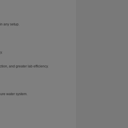
in any setup.
y.
ion, and greater lab efficiency.
pure water system.