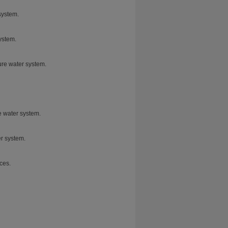
system.
ystem.
pure water system.
e water system.
er system.
ces.