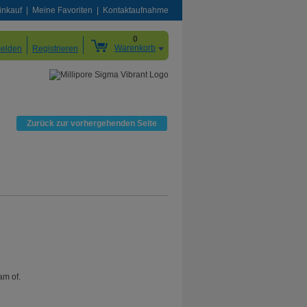
inkauf
Meine Favoriten
Kontaktaufnahme
0
Warenkorb
elden
Registrieren
Zurück zur vorhergehenden Seite
am of.