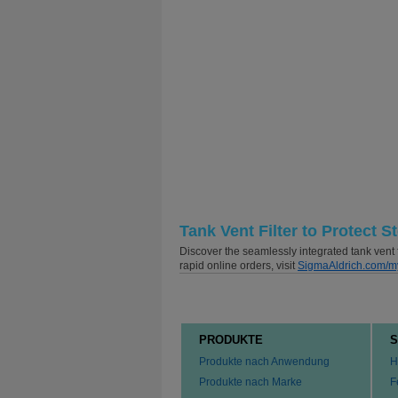
Tank Vent Filter to Protect S
Discover the seamlessly integrated tank vent f
rapid online orders, visit
SigmaAldrich.com/m
PRODUKTE
S
Produkte nach Anwendung
H
Produkte nach Marke
F