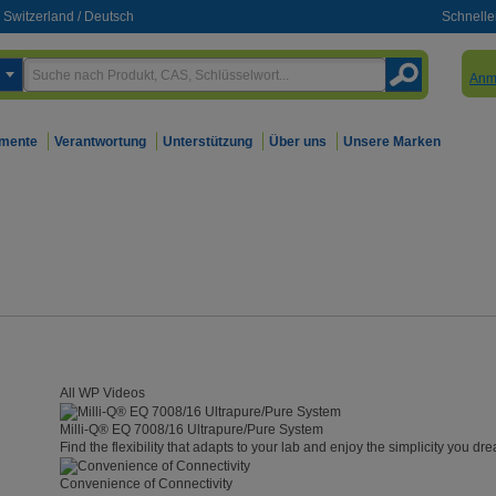
Switzerland
/
Deutsch
Schnelle
Anm
mente
Verantwortung
Unterstützung
Über uns
Unsere Marken
All WP Videos
Milli-Q® EQ 7008/16 Ultrapure/Pure System
Find the flexibility that adapts to your lab and enjoy the simplicity you dre
Convenience of Connectivity