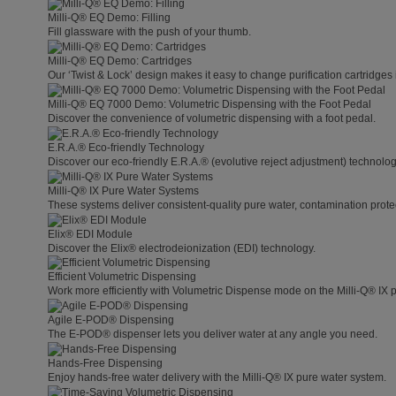
Milli-Q® EQ Demo: Filling
Fill glassware with the push of your thumb.
Milli-Q® EQ Demo: Cartridges
Our ‘Twist & Lock’ design makes it easy to change purification cartridges 
Milli-Q® EQ 7000 Demo: Volumetric Dispensing with the Foot Pedal
Discover the convenience of volumetric dispensing with a foot pedal.
E.R.A.® Eco-friendly Technology
Discover our eco-friendly E.R.A.® (evolutive reject adjustment) technolog
Milli-Q® IX Pure Water Systems
These systems deliver consistent-quality pure water, contamination protect
Elix® EDI Module
Discover the Elix® electrodeionization (EDI) technology.
Efficient Volumetric Dispensing
Work more efficiently with Volumetric Dispense mode on the Milli-Q® IX 
Agile E-POD® Dispensing
The E-POD® dispenser lets you deliver water at any angle you need.
Hands-Free Dispensing
Enjoy hands-free water delivery with the Milli-Q® IX pure water system.