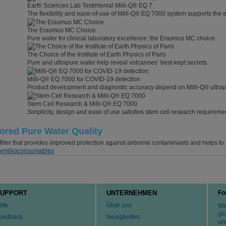
Earth Sciences Lab Testimonial Milli-Q® EQ 7
The flexibility and ease-of-use of Milli-Q® EQ 7000 system supports the 
The Erasmus MC Choice
Pure water for clinical laboratory excellence: the Erasmus MC choice.
The Choice of the Institute of Earth Physics of Paris
Pure and ultrapure water help reveal volcanoes’ best-kept secrets.
Milli-Q® EQ 7000 for COVID-19 detection
Product development and diagnostic accuracy depend on Milli-Q® ultrap
Stem Cell Research & Milli-Q® EQ 7000
Simplicity, design and ease of use satisfies stem cell research requireme
tored Pure Water Quality
ilter that provides improved protection against airborne contaminants and helps to m
ymilliqconsumables
UPPORT
UNTERNEHMEN
Fo
ilfe
Über uns
Wir
gl
eedback
Neuigkeiten
un