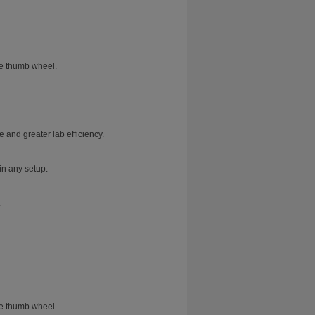
he thumb wheel.
 and greater lab efficiency.
in any setup.
.
he thumb wheel.