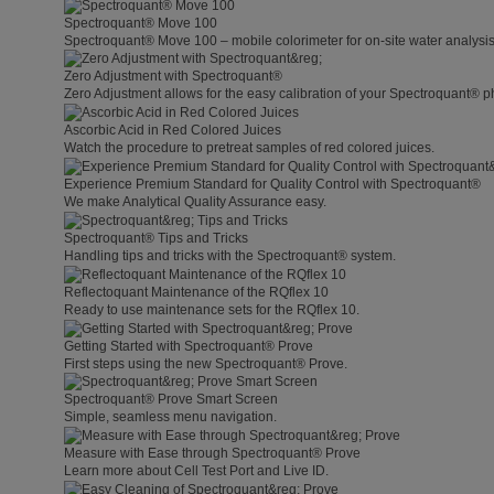
Spectroquant® Move 100
Spectroquant® Move 100 – mobile colorimeter for on-site water analysis
Zero Adjustment with Spectroquant®
Zero Adjustment allows for the easy calibration of your Spectroquant® p
Ascorbic Acid in Red Colored Juices
Watch the procedure to pretreat samples of red colored juices.
Experience Premium Standard for Quality Control with Spectroquant®
We make Analytical Quality Assurance easy.
Spectroquant® Tips and Tricks
Handling tips and tricks with the Spectroquant® system.
Reflectoquant Maintenance of the RQflex 10
Ready to use maintenance sets for the RQflex 10.
Getting Started with Spectroquant® Prove
First steps using the new Spectroquant® Prove.
Spectroquant® Prove Smart Screen
Simple, seamless menu navigation.
Measure with Ease through Spectroquant® Prove
Learn more about Cell Test Port and Live ID.