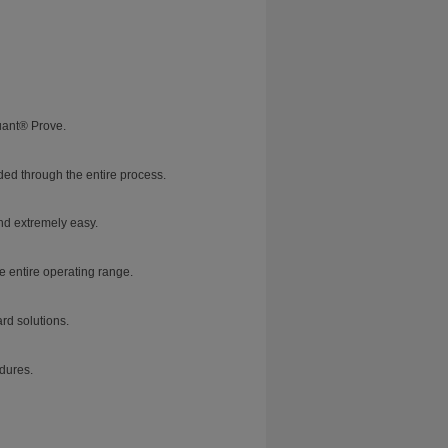
uant® Prove.
ed through the entire process.
nd extremely easy.
e entire operating range.
rd solutions.
dures.