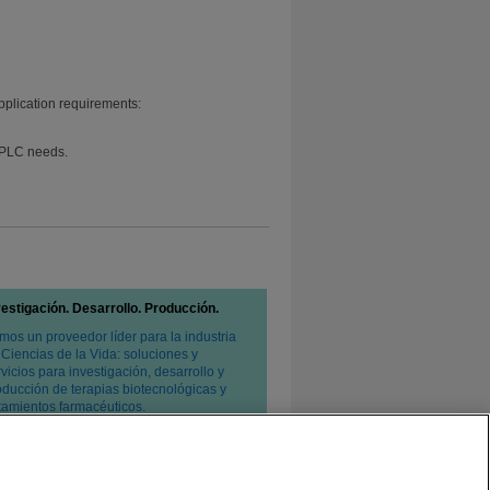
pplication requirements:
 HPLC needs.
vestigación. Desarrollo. Producción.
mos un proveedor líder para la industria
 Ciencias de la Vida: soluciones y
vicios para investigación, desarrollo y
oducción de terapias biotecnológicas y
atamientos farmacéuticos.