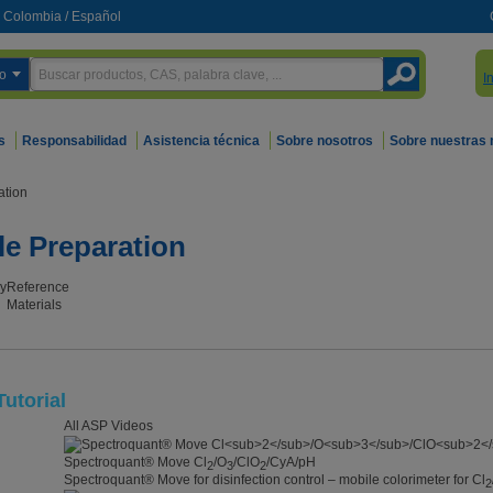
Colombia
/
Español
o
I
s
Responsabilidad
Asistencia técnica
Sobre nosotros
Sobre nuestras
ation
le Preparation
y
Reference
Materials
utorial
All ASP Videos
Spectroquant® Move Cl
/O
/ClO
/CyA/pH
2
3
2
Spectroquant® Move for disinfection control – mobile colorimeter for Cl
2