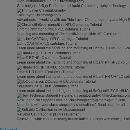
High-Performance Liquid Chromatography
Gain insight of High-Performance Liquid Chromatography technology.
Thin Layer Chromatography
Advantages of working with our Thin Layer Chromatography and High-
Chromolith® monolithic HPLC columns Tutorial
Handling and mounting of Chromolith® monolithic HPLC columns.
LichroCART® HPLC cartidges Tutorial
Learn more about the handling and mounting of LichroCART® HPLC car
Hibar® RT HPLC columns Tutorial
Learn more about the handling and mounting of Hibar® RT HPLC colu
Hibar® HR UHPLC columns Tutorial
Learn more about the handling and mounting of Hibar® HR UHPLC col
SeQuant® ZIC®-HILIC columns Tutorial
Learn more about the handling and mounting of SeQuant® ZIC®-HILIC 
New Technical Support Helpline: chromatography@merckgroup.com
Need help with your chromatography separations? Send us an email.
Reliable Calibration in pH Measurement
Discover a wide choice of ready-to-use buffer solutions with exact pH ref