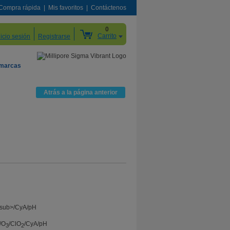
Compra rápida
Mis favoritos
Contáctenos
0
Carrito
nicio sesión
Registrarse
 marcas
Atrás a la página anterior
/O
/ClO
/CyA/pH
3
2