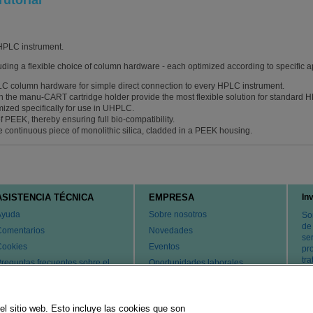
utorial
HPLC instrument.
uding a flexible choice of column hardware - each optimized according to specific a
PLC column hardware for simple direct connection to every HPLC instrument.
th the manu-CART cartridge holder provide the most flexible solution for standard
ized specifically for use in UHPLC.
 PEEK, thereby ensuring full bio-compatibility.
continuous piece of monolithic silica, cladded in a PEEK housing.
ASISTENCIA TÉCNICA
EMPRESA
In
Ayuda
Sobre nosotros
So
de
Comentarios
Novedades
ser
Cookies
Eventos
pr
tr
reguntas frecuentes sobre el
Oportunidades laborales
ervicio de atención al cliente y
Cambiar país
l servicio técnico
atentes
el sitio web. Esto incluye las cookies que son