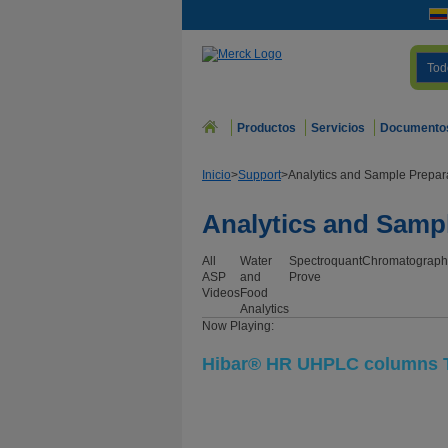
Tod
Productos
Servicios
Documento
Inicio
>
Support
>
Analytics and Sample Prepar
Analytics and Samp
All
Water
Spectroquant
Chromatograph
ASP
and
Prove
Videos
Food
Analytics
Now Playing:
Hibar® HR UHPLC columns T