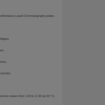
Performance Liquid Chromatography plates.
tidges.
mns.
umns.
columns.
erence values from 1.00 to 11.00 (at 20 °C).