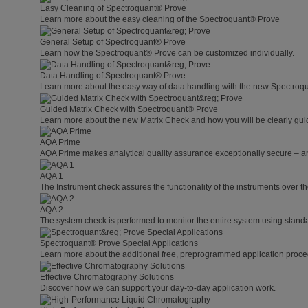
Easy Cleaning of Spectroquant® Prove
Learn more about the easy cleaning of the Spectroquant® Prove
General Setup of Spectroquant® Prove
Learn how the Spectroquant® Prove can be customized individually.
Data Handling of Spectroquant® Prove
Learn more about the easy way of data handling with the new Spectroq
Guided Matrix Check with Spectroquant® Prove
Learn more about the new Matrix Check and how you will be clearly guid
AQA Prime
AQA Prime makes analytical quality assurance exceptionally secure – a
AQA 1
The Instrument check assures the functionality of the instruments over th
AQA 2
The system check is performed to monitor the entire system using standa
Spectroquant® Prove Special Applications
Learn more about the additional free, preprogrammed application proce
Effective Chromatography Solutions
Discover how we can support your day-to-day application work.