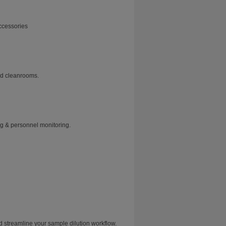
ccessories
and cleanrooms.
ng & personnel monitoring.
treamline your sample dilution workflow.