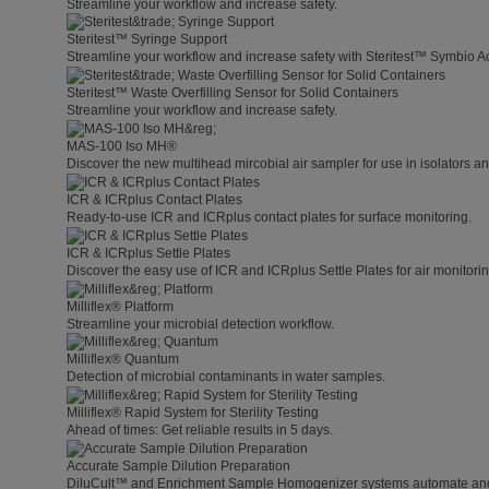
Streamline your workflow and increase safety.
Steritest™ Syringe Support
Streamline your workflow and increase safety with Steritest™ Symbio A
Steritest™ Waste Overfilling Sensor for Solid Containers
Streamline your workflow and increase safety.
MAS-100 Iso MH®
Discover the new multihead mircobial air sampler for use in isolators 
ICR & ICRplus Contact Plates
Ready-to-use ICR and ICRplus contact plates for surface monitoring.
ICR & ICRplus Settle Plates
Discover the easy use of ICR and ICRplus Settle Plates for air monitori
Milliflex® Platform
Streamline your microbial detection workflow.
Milliflex® Quantum
Detection of microbial contaminants in water samples.
Milliflex® Rapid System for Sterility Testing
Ahead of times: Get reliable results in 5 days.
Accurate Sample Dilution Preparation
DiluCult™ and Enrichment Sample Homogenizer systems automate and s