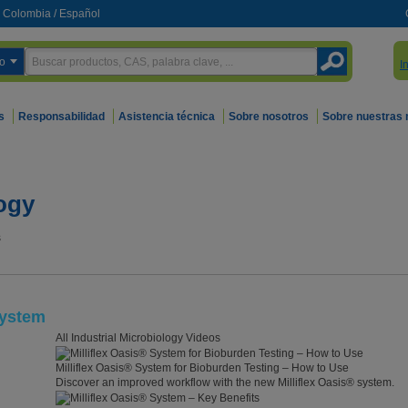
Colombia
/
Español
o
I
s
Responsabilidad
Asistencia técnica
Sobre nosotros
Sobre nuestras
logy
s
System
All Industrial Microbiology Videos
Milliflex Oasis® System for Bioburden Testing – How to Use
Discover an improved workflow with the new Milliflex Oasis® system.