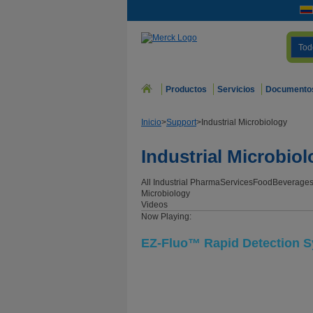
Tod
Productos
Servicios
Documento
Inicio
>
Support
>
Industrial Microbiology
Industrial Microbio
All Industrial
Pharma
Services
Food
Beverage
Microbiology
Videos
Now Playing:
EZ-Fluo™ Rapid Detection 