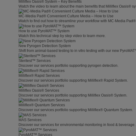
Milliflex Oasis® System – Key Benefits
Watch the video to learn about the main benefits that Milliflex Oasis® sy
MC-Media Pad® Convenient Culture Media – How to Use
Watch to find out how to streamline your workflow with MC-Media Pad®
How to use PyroMAT™ System
Watch this technical step by step video to learn more.
New Pyrogen Detection System
Shift from animal-based testing to in vitro testing with our new PyroMA
Steritest™ Services
Discover our services portfolio supporting pyrogen detection.
Milliflex® Rapid Services
Discover our services portfolio supporting Milliflex® Rapid System.
Milliflex Oasis® Services
Discover our services portfolio supporting Milliflex Oasis® System.
Milliflex® Quantum Services
Discover our services portfolio supporting Milliflex® Quantum System.
MAS Services
Discover our services for environmental monitoring in food & beverage.
PyroMAT™ Services