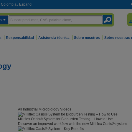
Colombia
/
Español
o
I
s
Responsabilidad
Asistencia técnica
Sobre nosotros
Sobre nuestras
logy
s
All Industrial Microbiology Videos
Milliflex Oasis® System for Bioburden Testing – How to Use
Discover an improved workflow with the new Milliflex Oasis® system.