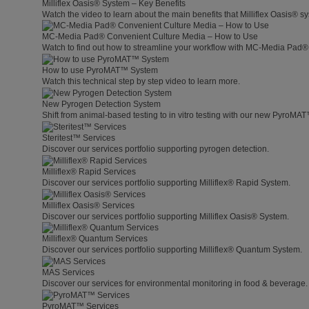
Milliflex Oasis® System – Key Benefits
Watch the video to learn about the main benefits that Milliflex Oasis® sy
MC-Media Pad® Convenient Culture Media – How to Use
Watch to find out how to streamline your workflow with MC-Media Pad®
How to use PyroMAT™ System
Watch this technical step by step video to learn more.
New Pyrogen Detection System
Shift from animal-based testing to in vitro testing with our new PyroMA
Steritest™ Services
Discover our services portfolio supporting pyrogen detection.
Milliflex® Rapid Services
Discover our services portfolio supporting Milliflex® Rapid System.
Milliflex Oasis® Services
Discover our services portfolio supporting Milliflex Oasis® System.
Milliflex® Quantum Services
Discover our services portfolio supporting Milliflex® Quantum System.
MAS Services
Discover our services for environmental monitoring in food & beverage.
PyroMAT™ Services