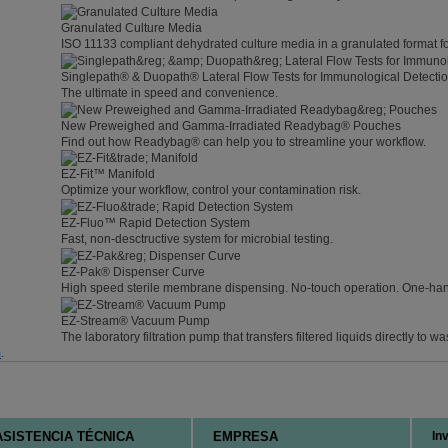
Granulated Culture Media
ISO 11133 compliant dehydrated culture media in a granulated format f
Singlepath® & Duopath® Lateral Flow Tests for Immunological Detecti
The ultimate in speed and convenience.
New Preweighed and Gamma-Irradiated Readybag® Pouches
Find out how Readybag® can help you to streamline your workflow.
EZ-Fit™ Manifold
Optimize your workflow, control your contamination risk.
EZ-Fluo™ Rapid Detection System
Fast, non-desctructive system for microbial testing.
EZ-Pak® Dispenser Curve
High speed sterile membrane dispensing. No-touch operation. One-ha
EZ-Stream® Vacuum Pump
The laboratory filtration pump that transfers filtered liquids directly to wa
m
.
ASISTENCIA TÉCNICA
EMPRESA
In