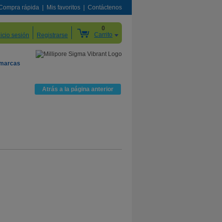
Compra rápida
Mis favoritos
Contáctenos
0
Carrito
nicio sesión
Registrarse
 marcas
Atrás a la página anterior