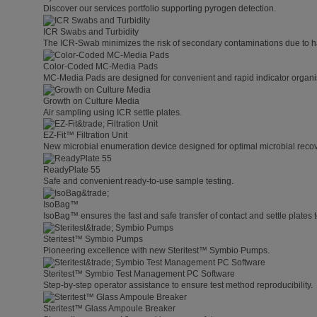
Discover our services portfolio supporting pyrogen detection.
ICR Swabs and Turbidity
The ICR-Swab minimizes the risk of secondary contaminations due to h
Color-Coded MC-Media Pads
MC-Media Pads are designed for convenient and rapid indicator organis
Growth on Culture Media
Air sampling using ICR settle plates.
EZ-Fit™ Filtration Unit
New microbial enumeration device designed for optimal microbial recover
ReadyPlate 55
Safe and convenient ready-to-use sample testing.
IsoBag™
IsoBag™ ensures the fast and safe transfer of contact and settle plates t
Steritest™ Symbio Pumps
Pioneering excellence with new Steritest™ Symbio Pumps.
Steritest™ Symbio Test Management PC Software
Step-by-step operator assistance to ensure test method reproducibility.
Steritest™ Glass Ampoule Breaker