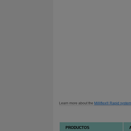
Learn more about the
Milliflex® Rapid syste
PRODUCTOS