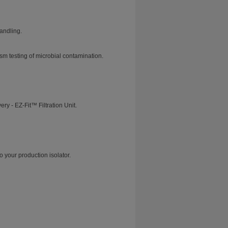
andling.
m testing of microbial contamination.
y - EZ-Fit™ Filtration Unit.
o your production isolator.