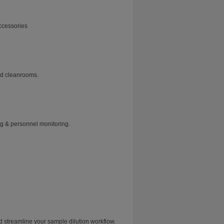
ccessories
and cleanrooms.
ng & personnel monitoring.
treamline your sample dilution workflow.