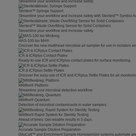
Streamline your workflow and increase safety.
Steritest™ Syringe Support
Streamline your workflow and increase safety with Steritest™ Symbio A
Steritest™ Waste Overfilling Sensor for Solid Containers
Streamline your workflow and increase safety.
MAS-100 Iso MH®
Discover the new multihead mircobial air sampler for use in isolators 
ICR & ICRplus Contact Plates
Ready-to-use ICR and ICRplus contact plates for surface monitoring.
ICR & ICRplus Settle Plates
Discover the easy use of ICR and ICRplus Settle Plates for air monitori
Milliflex® Platform
Streamline your microbial detection workflow.
Milliflex® Quantum
Detection of microbial contaminants in water samples.
Milliflex® Rapid System for Sterility Testing
Ahead of times: Get reliable results in 5 days.
Accurate Sample Dilution Preparation
DiluCult™ and Enrichment Sample Homogenizer systems automate and s