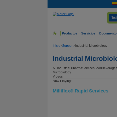
Tod
Productos
Servicios
Documento
Inicio
>
Support
>
Industrial Microbiology
Industrial Microbio
All Industrial
Pharma
Services
Food
Beverage
Microbiology
Videos
Now Playing:
Milliflex® Rapid Services