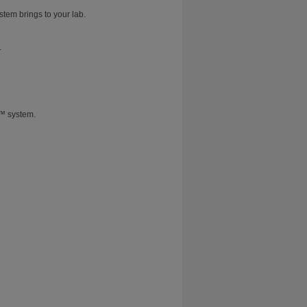
stem brings to your lab.
.
T™ system.