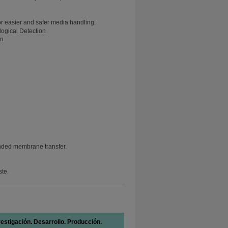
or easier and safer media handling.
on
nded membrane transfer.
ste.
vestigación. Desarrollo. Producción.