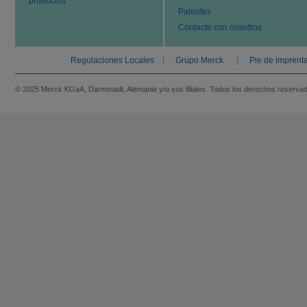
productos
Patentes
Contacte con nosotros
Regulaciones Locales
Grupo Merck
Pie de imprent
© 2025 Merck KGaA, Darmstadt, Alemania y/o sus filiales. Todos los derechos reserva