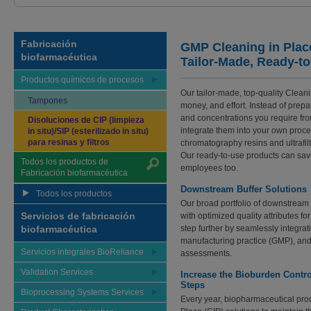
Fabricación
GMP Cleaning in Plac
biofarmacéutica
Tailor-Made, Ready-t
Productos químicos de procesos
Our tailor-made, top-quality Cleani
Tampones
money, and effort. Instead of prep
and concentrations you require fr
Disoluciones de CIP (limpieza
integrate them into your own proce
in situ)/SIP (esterilizado in situ)
para resinas y filtros
chromatography resins and ultrafilt
Our ready-to-use products can save
Todos los productos de
employees too.
Fabricación biofarmacéutica
Downstream Buffer Solutions
Todos los productos
Our broad portfolio of downstream 
Servicios de fabricación
with optimized quality attributes f
biofarmacéutica
step further by seamlessly integra
manufacturing practice (GMP), and c
Servicios integrales BioReliance
assessments.
Validation Services
Increase the Bioburden Control
Steps
Bioprocessing Systems Services
Every year, biopharmaceutical produ