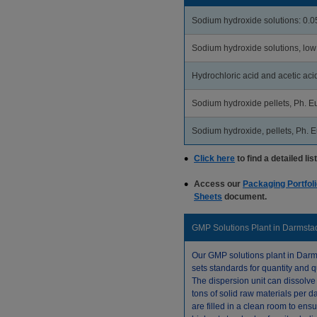
Sodium hydroxide solutions: 0.
Sodium hydroxide solutions, low
Hydrochloric acid and acetic acid
Sodium hydroxide pellets, Ph. Eu
Sodium hydroxide, pellets, Ph. Eu
Click here
to find a detailed lis
Access our
Packaging Portfoli
Sheets
document.
GMP Solutions Plant in Darmsta
Our GMP solutions plant in Darm
sets standards for quantity and qu
The dispersion unit can dissolve
tons of solid raw materials per d
are filled in a clean room to ensu