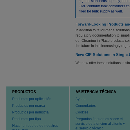
highest standards of purity, dedi
GMP conform tank containers ca
filled for bulk supply as well.
Forward-Looking Products an
In addition to tailor-made solution
regulatory documentation to simpli
our Cleaning in Place products co
the future in this increasingly reg
New: CIP Solutions in Single
We now offer these solutions in s
PRODUCTOS
ASISTENCIA TÉCNICA
Productos por aplicación
Ayuda
Productos por marca
Comentarios
Productos por industria
Cookies
Productos por tipo
Preguntas frecuentes sobre el
servicio de atención al cliente y
Hacer un pedido de nuestros
el servicio técnico