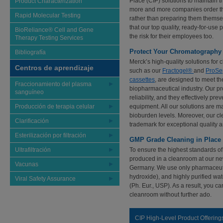
Place (CIP) solutions to maintain 
Product Characterization
more and more companies order th
Rapid Molecular Testing
rather than preparing them thems
that our top quality, ready-for-us
BioReliance® Cell and Gene
the risk for their employees too.
Therapy Testing Services
Protect Your Chromatography M
Bibliografía
Merck’s high-quality solutions for
Centros de aprendizaje
such as our
Fractogel®
and
ProSe
cassettes
, are designed to meet th
Fraccionamiento del plasma
biopharmaceutical industry. Our pro
sanguíneo
reliability, and they effectively pr
Producción de terapia celular
equipment. All our solutions are 
bioburden levels. Moreover, our cl
Clarificación
trademark for exceptional quality
Esterilización por filtración
GMP Grade Cleaning in Place 
Ultrafiltración
To ensure the highest standards of 
produced in a cleanroom at our ne
Vacunas
Germany. We use only pharmaceuti
hydroxide), and highly purified 
Viral Safety Assurance
(Ph. Eur., USP). As a result, you ca
cleanroom without further ado.
CIP High-Level Product Offering