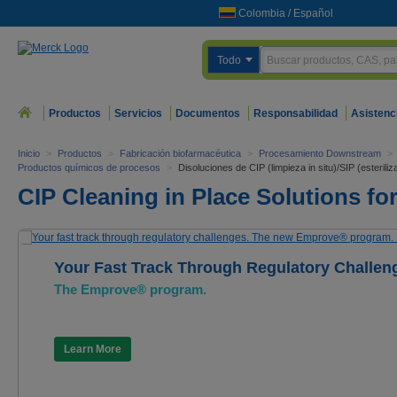
Colombia
/
Español
Todo
Productos
Servicios
Documentos
Responsabilidad
Asistenc
Inicio
>
Productos
>
Fabricación biofarmacéutica
>
Procesamiento Downstream
>
Productos químicos de procesos
>
Disoluciones de CIP (limpieza in situ)/SIP (esteriliza
CIP Cleaning in Place Solutions for
Your Fast Track Through Regulatory Challen
The Emprove® program.
Learn More