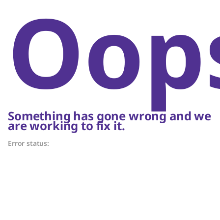
Oop
Something has gone wrong and we
are working to fix it.
Error status: