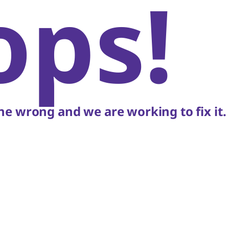
ops!
e wrong and we are working to fix it.