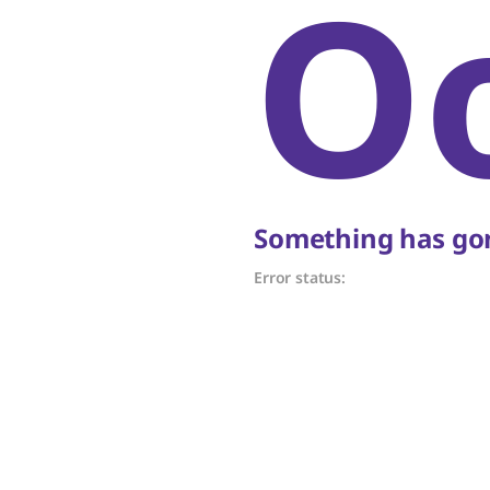
O
Something has gon
Error status: