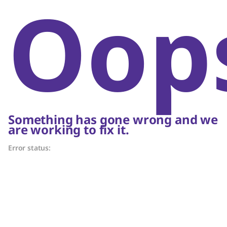
Oop
Something has gone wrong and we
are working to fix it.
Error status: