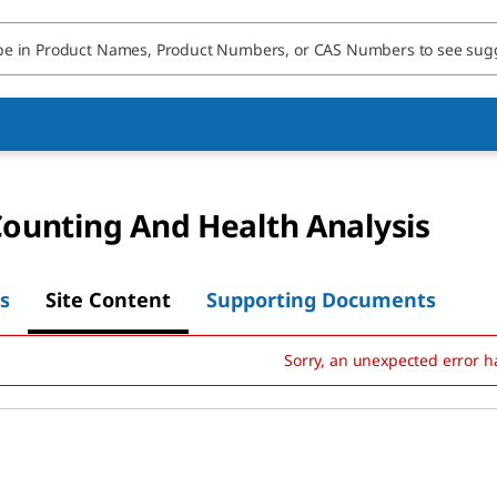
Counting And Health Analysis
s
Site Content
Supporting Documents
Sorry, an unexpected error h