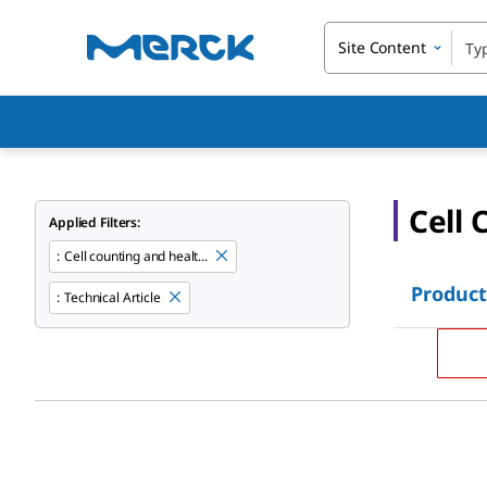
Site Content
Cell 
Applied Filters:
:
Cell counting and healt...
Product
:
Technical Article