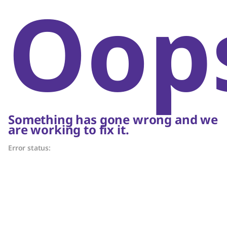
Oop
Something has gone wrong and we
are working to fix it.
Error status: