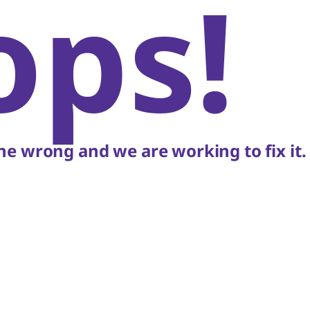
ops!
e wrong and we are working to fix it.