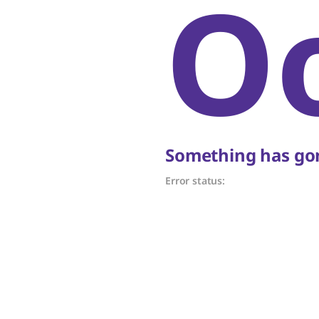
O
Something has gon
Error status: