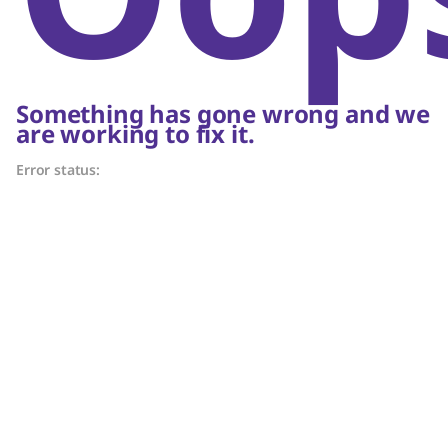
Something has gone wrong and we
are working to fix it.
Error status: