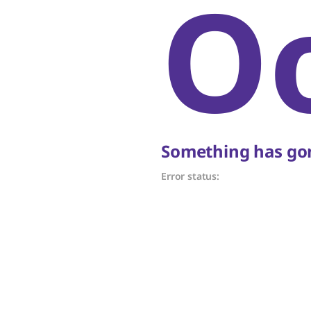
O
Something has gon
Error status: