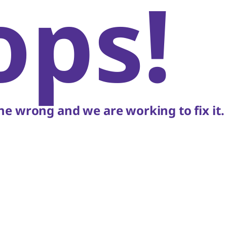
ops!
e wrong and we are working to fix it.