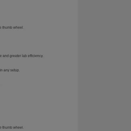
he thumb wheel.
 and greater lab efficiency.
in any setup.
.
he thumb wheel.