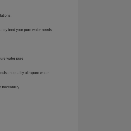
lutions.
iably feed your pure water needs.
ure water pure.
sistent quality ultrapure water.
traceability.