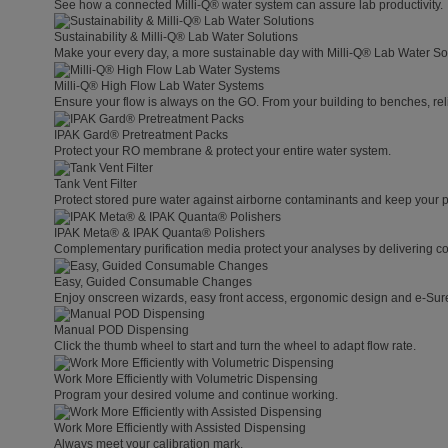
See how a connected Milli-Q® water system can assure lab productivity.
Sustainability & Milli-Q® Lab Water Solutions
Make your every day, a more sustainable day with Milli-Q® Lab Water So
Milli-Q® High Flow Lab Water Systems
Ensure your flow is always on the GO. From your building to benches, rel
IPAK Gard® Pretreatment Packs
Protect your RO membrane & protect your entire water system.
Tank Vent Filter
Protect stored pure water against airborne contaminants and keep your p
IPAK Meta® & IPAK Quanta® Polishers
Complementary purification media protect your analyses by delivering con
Easy, Guided Consumable Changes
Enjoy onscreen wizards, easy front access, ergonomic design and e-Sure 
Manual POD Dispensing
Click the thumb wheel to start and turn the wheel to adapt flow rate.
Work More Efficiently with Volumetric Dispensing
Program your desired volume and continue working.
Work More Efficiently with Assisted Dispensing
Always meet your calibration mark.