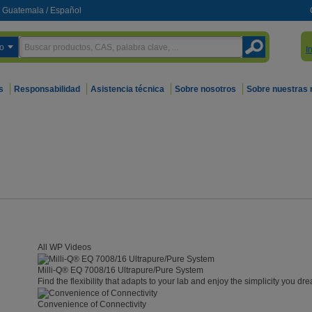
Guatemala
/
Español
o
I
s
Responsabilidad
Asistencia técnica
Sobre nosotros
Sobre nuestras
All WP Videos
Milli-Q® EQ 7008/16 Ultrapure/Pure System
Find the flexibility that adapts to your lab and enjoy the simplicity you dre
Convenience of Connectivity