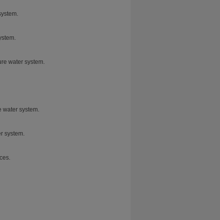
system.
ystem.
pure water system.
e water system.
er system.
ces.