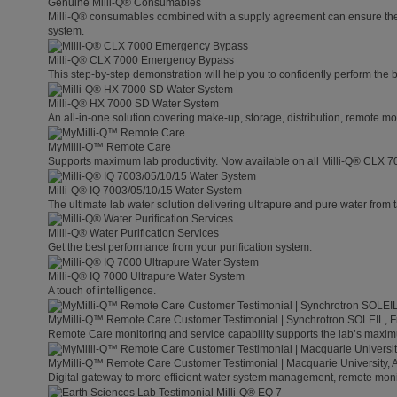
Genuine Milli-Q® Consumables
Milli-Q® consumables combined with a supply agreement can ensure the lo
system.
Milli-Q® CLX 7000 Emergency Bypass
This step-by-step demonstration will help you to confidently perform the
Milli-Q® HX 7000 SD Water System
An all-in-one solution covering make-up, storage, distribution, remote mo
MyMilli-Q™ Remote Care
Supports maximum lab productivity. Now available on all Milli-Q® CLX 7
Milli-Q® IQ 7003/05/10/15 Water System
The ultimate lab water solution delivering ultrapure and pure water from 
Milli-Q® Water Purification Services
Get the best performance from your purification system.
Milli-Q® IQ 7000 Ultrapure Water System
A touch of intelligence.
MyMilli-Q™ Remote Care Customer Testimonial | Synchrotron SOLEIL, 
Remote Care monitoring and service capability supports the lab’s maximu
MyMilli-Q™ Remote Care Customer Testimonial | Macquarie University, A
Digital gateway to more efficient water system management, remote moni