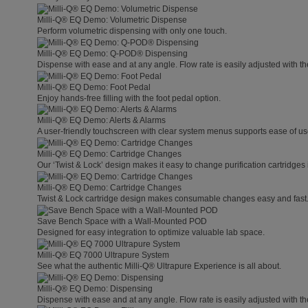
Milli-Q® EQ Demo: Volumetric Dispense
Perform volumetric dispensing with only one touch.
Milli-Q® EQ Demo: Q-POD® Dispensing
Dispense with ease and at any angle. Flow rate is easily adjusted with t
Milli-Q® EQ Demo: Foot Pedal
Enjoy hands-free filling with the foot pedal option.
Milli-Q® EQ Demo: Alerts & Alarms
A user-friendly touchscreen with clear system menus supports ease of use
Milli-Q® EQ Demo: Cartridge Changes
Our ‘Twist & Lock’ design makes it easy to change purification cartridges 
Milli-Q® EQ Demo: Cartridge Changes
Twist & Lock cartridge design makes consumable changes easy and fast
Save Bench Space with a Wall-Mounted POD
Designed for easy integration to optimize valuable lab space.
Milli-Q® EQ 7000 Ultrapure System
See what the authentic Milli-Q® Ultrapure Experience is all about.
Milli-Q® EQ Demo: Dispensing
Dispense with ease and at any angle. Flow rate is easily adjusted with t