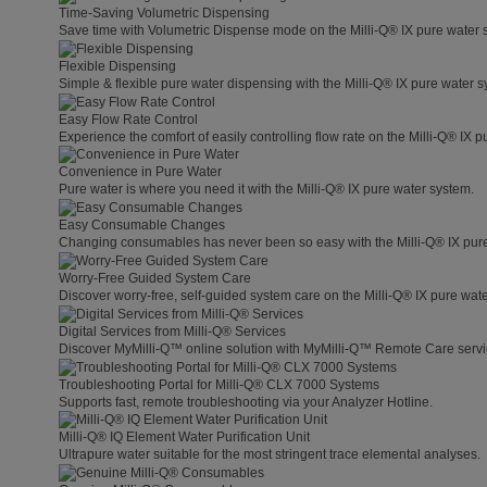
Time-Saving Volumetric Dispensing
Save time with Volumetric Dispense mode on the Milli-Q® IX pure water 
Flexible Dispensing
Simple & flexible pure water dispensing with the Milli-Q® IX pure water s
Easy Flow Rate Control
Experience the comfort of easily controlling flow rate on the Milli-Q® IX 
Convenience in Pure Water
Pure water is where you need it with the Milli-Q® IX pure water system.
Easy Consumable Changes
Changing consumables has never been so easy with the Milli-Q® IX pur
Worry-Free Guided System Care
Discover worry-free, self-guided system care on the Milli-Q® IX pure wat
Digital Services from Milli-Q® Services
Discover MyMilli-Q™ online solution with MyMilli-Q™ Remote Care servi
Troubleshooting Portal for Milli-Q® CLX 7000 Systems
Supports fast, remote troubleshooting via your Analyzer Hotline.
Milli-Q® IQ Element Water Purification Unit
Ultrapure water suitable for the most stringent trace elemental analyses.