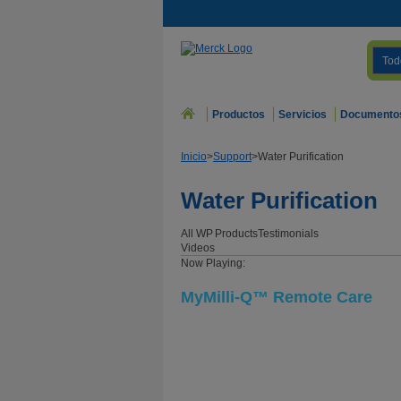
Tod
Productos
Servicios
Documento
Inicio
>
Support
>
Water Purification
Water Purification
All WP
Products
Testimonials
Videos
Now Playing:
MyMilli-Q™ Remote Care