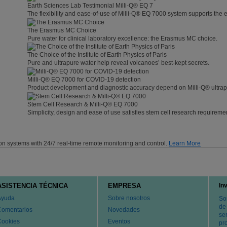
Earth Sciences Lab Testimonial Milli-Q® EQ 7
The flexibility and ease-of-use of Milli-Q® EQ 7000 system supports the 
The Erasmus MC Choice
Pure water for clinical laboratory excellence: the Erasmus MC choice.
The Choice of the Institute of Earth Physics of Paris
Pure and ultrapure water help reveal volcanoes’ best-kept secrets.
Milli-Q® EQ 7000 for COVID-19 detection
Product development and diagnostic accuracy depend on Milli-Q® ultrap
Stem Cell Research & Milli-Q® EQ 7000
Simplicity, design and ease of use satisfies stem cell research requireme
on systems with 24/7 real-time remote monitoring and control.
Learn More
ASISTENCIA TÉCNICA
EMPRESA
In
Ayuda
Sobre nosotros
So
de
Comentarios
Novedades
ser
Cookies
Eventos
pr