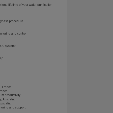
ng lifetime of your water purification
 bypass procedure.
nitoring and control.
000 systems.
tap.
France
m productivity.
ustralia
toring and support.