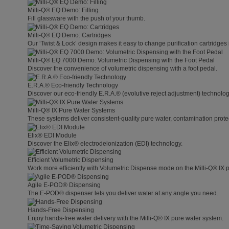
Milli-Q® EQ Demo: Filling
Fill glassware with the push of your thumb.
Milli-Q® EQ Demo: Cartridges
Our ‘Twist & Lock’ design makes it easy to change purification cartridges 
Milli-Q® EQ 7000 Demo: Volumetric Dispensing with the Foot Pedal
Discover the convenience of volumetric dispensing with a foot pedal.
E.R.A.® Eco-friendly Technology
Discover our eco-friendly E.R.A.® (evolutive reject adjustment) technolog
Milli-Q® IX Pure Water Systems
These systems deliver consistent-quality pure water, contamination protect
Elix® EDI Module
Discover the Elix® electrodeionization (EDI) technology.
Efficient Volumetric Dispensing
Work more efficiently with Volumetric Dispense mode on the Milli-Q® IX 
Agile E-POD® Dispensing
The E-POD® dispenser lets you deliver water at any angle you need.
Hands-Free Dispensing
Enjoy hands-free water delivery with the Milli-Q® IX pure water system.