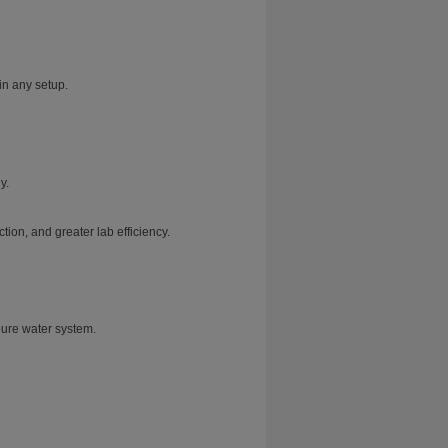
in any setup.
y.
ion, and greater lab efficiency.
pure water system.