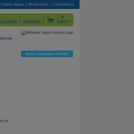
Compra rápida
Mis favoritos
Contáctenos
0
Carrito
nicio sesión
Registrarse
 marcas
Atrás a la página anterior
am of.