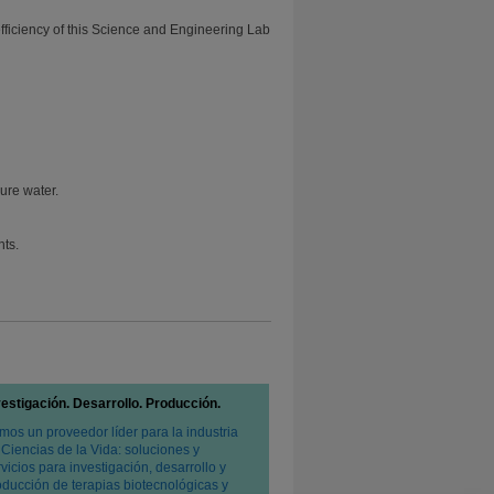
efficiency of this Science and Engineering Lab
ure water.
nts.
vestigación. Desarrollo. Producción.
mos un proveedor líder para la industria
 Ciencias de la Vida: soluciones y
vicios para investigación, desarrollo y
oducción de terapias biotecnológicas y