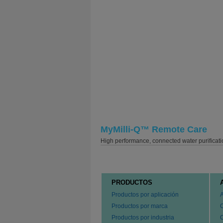
MyMilli-Q™ Remote Care
High performance, connected water purificati
PRODUCTOS
Productos por aplicación
Productos por marca
Productos por industria