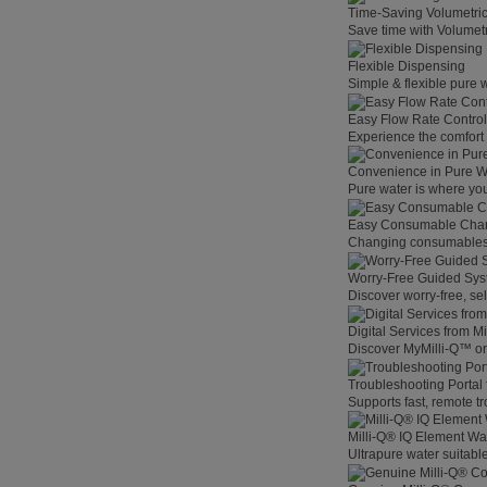
Time-Saving Volumetri
Save time with Volumet
Flexible Dispensing
Simple & flexible pure 
Easy Flow Rate Control
Experience the comfort o
Convenience in Pure W
Pure water is where you
Easy Consumable Cha
Changing consumables h
Worry-Free Guided Sy
Discover worry-free, se
Digital Services from M
Discover MyMilli-Q™ on
Troubleshooting Portal
Supports fast, remote t
Milli-Q® IQ Element Wat
Ultrapure water suitable