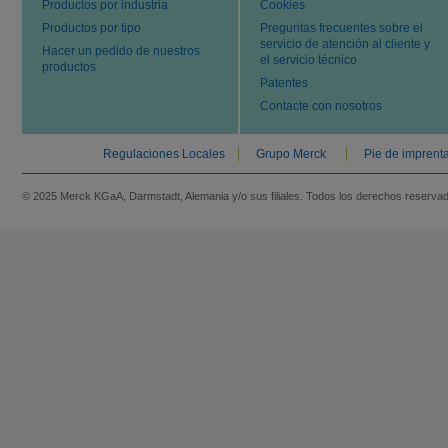
Productos por industria
Cookies
Productos por tipo
Preguntas frecuentes sobre el
servicio de atención al cliente y
Hacer un pedido de nuestros
el servicio técnico
productos
Patentes
Contacte con nosotros
Regulaciones Locales
Grupo Merck
Pie de imprent
© 2025 Merck KGaA, Darmstadt, Alemania y/o sus filiales. Todos los derechos reserva