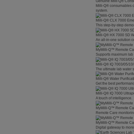
Genuine Milli-Q® Con
Milli-Q® consumables co
system.
Milli-Q® CLX 7000 Em
This step-by-step demon
Milli-Q® HX 7000 SD W
An all-in-one solution 
MyMilli-Q™ Remote Ca
Supports maximum lab p
Milli-Q® IQ 7003/05/10
The ultimate lab water s
Milli-Q® Water Purifica
Get the best performanc
Milli-Q® IQ 7000 Ultra
A touch of intelligence.
MyMilli-Q™ Remote Car
Remote Care monitoring 
MyMilli-Q™ Remote Care
Digital gateway to mor