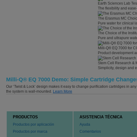
Earth Sciences Lab Tes
The flexibility and eas
The Erasmus MC Choi
Pure water for clinical
The Choice of the Instit
Pure and ultrapure wate
Milli-Q® EQ 7000 for C
Product development an
Stem Cell Research & 
Simplicity, design and 
Milli-Q® EQ 7000 Demo: Simple Cartridge Change
Our ‘Twist & Lock’ design makes it easy to change purification cartridges in any
the system is wall-mounted.
Learn More
PRODUCTOS
ASISTENCIA TÉCNICA
Productos por aplicación
Ayuda
Productos por marca
Comentarios