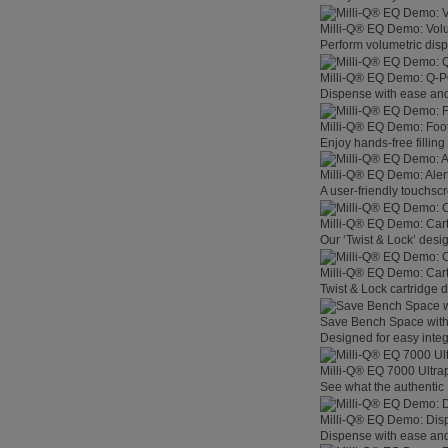
Milli-Q® EQ Demo: Vol
Perform volumetric disp
Milli-Q® EQ Demo: Q-
Dispense with ease and 
Milli-Q® EQ Demo: Foo
Enjoy hands-free filling
Milli-Q® EQ Demo: Aler
A user-friendly touchsc
Milli-Q® EQ Demo: Car
Our ‘Twist & Lock’ desig
Milli-Q® EQ Demo: Car
Twist & Lock cartridge
Save Bench Space wit
Designed for easy integ
Milli-Q® EQ 7000 Ultra
See what the authentic 
Milli-Q® EQ Demo: Dis
Dispense with ease and 