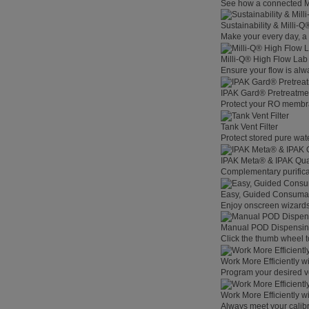
See how a connected Mil
Sustainability & Milli-
Make your every day, a 
Milli-Q® High Flow La
Ensure your flow is alw
IPAK Gard® Pretreatme
Protect your RO membra
Tank Vent Filter
Protect stored pure wat
IPAK Meta® & IPAK Qua
Complementary purificat
Easy, Guided Consuma
Enjoy onscreen wizards,
Manual POD Dispensi
Click the thumb wheel to
Work More Efficiently w
Program your desired v
Work More Efficiently w
Always meet your calibr