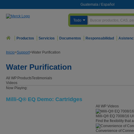
Guatemala
/
Español
Todo
Productos
Servicios
Documentos
Responsabilidad
Asistenc
Inicio
>
Support
>
Water Purification
Water Purification
All WP
Products
Testimonials
Videos
Now Playing:
Milli-Q® EQ Demo: Cartridges
All WP Videos
Milli-Q® EQ 7008/16 Ul
Find the flexibility that
Convenience of Connect