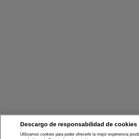
Descargo de responsabilidad de cookies
Utilizamos cookies para poder ofrecerle la mejor experiencia posib