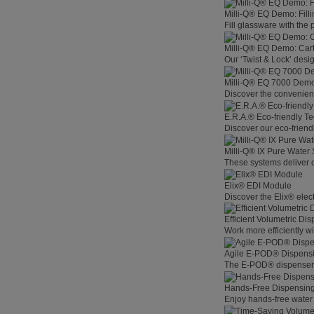
Milli-Q® EQ Demo: Filli
Fill glassware with the
Milli-Q® EQ Demo: Car
Our ‘Twist & Lock’ desig
Milli-Q® EQ 7000 Demo:
Discover the convenienc
E.R.A.® Eco-friendly T
Discover our eco-friend
Milli-Q® IX Pure Water
These systems deliver co
Elix® EDI Module
Discover the Elix® elec
Efficient Volumetric Di
Work more efficiently w
Agile E-POD® Dispens
The E-POD® dispenser l
Hands-Free Dispensin
Enjoy hands-free water 