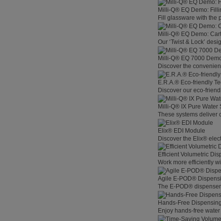
Milli-Q® EQ Demo: Filli
Fill glassware with the
Milli-Q® EQ Demo: Car
Our ‘Twist & Lock’ desig
Milli-Q® EQ 7000 Demo:
Discover the convenienc
E.R.A.® Eco-friendly T
Discover our eco-friend
Milli-Q® IX Pure Water
These systems deliver co
Elix® EDI Module
Discover the Elix® elec
Efficient Volumetric Di
Work more efficiently w
Agile E-POD® Dispens
The E-POD® dispenser l
Hands-Free Dispensin
Enjoy hands-free water 