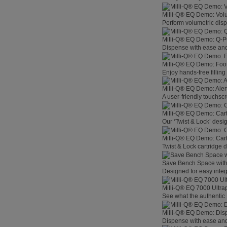
Milli-Q® EQ Demo: Vol
Perform volumetric disp
Milli-Q® EQ Demo: Q-
Dispense with ease and 
Milli-Q® EQ Demo: Foo
Enjoy hands-free filling
Milli-Q® EQ Demo: Aler
A user-friendly touchsc
Milli-Q® EQ Demo: Car
Our ‘Twist & Lock’ desig
Milli-Q® EQ Demo: Car
Twist & Lock cartridge
Save Bench Space wit
Designed for easy integ
Milli-Q® EQ 7000 Ultra
See what the authentic 
Milli-Q® EQ Demo: Dis
Dispense with ease and 