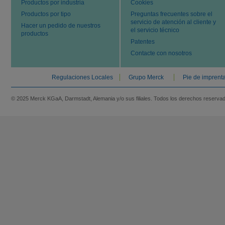
Productos por industria
Cookies
Productos por tipo
Preguntas frecuentes sobre el
servicio de atención al cliente y
Hacer un pedido de nuestros
el servicio técnico
productos
Patentes
Contacte con nosotros
Regulaciones Locales
Grupo Merck
Pie de imprent
© 2025 Merck KGaA, Darmstadt, Alemania y/o sus filiales. Todos los derechos reserva