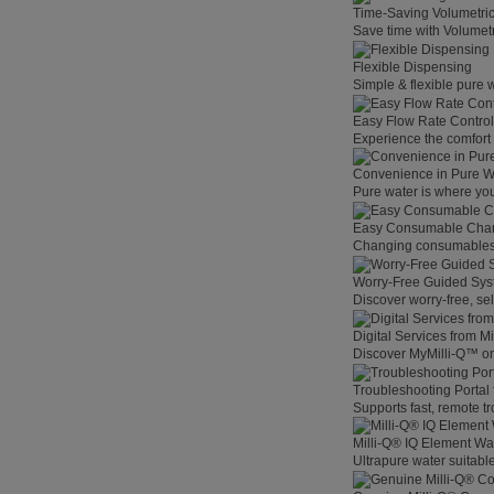
Time-Saving Volumetri
Save time with Volumet
Flexible Dispensing
Simple & flexible pure 
Easy Flow Rate Control
Experience the comfort o
Convenience in Pure W
Pure water is where you
Easy Consumable Cha
Changing consumables h
Worry-Free Guided Sy
Discover worry-free, se
Digital Services from M
Discover MyMilli-Q™ on
Troubleshooting Portal
Supports fast, remote t
Milli-Q® IQ Element Wat
Ultrapure water suitable