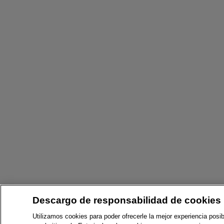
Descargo de responsabilidad de cookies
Utilizamos cookies para poder ofrecerle la mejor experiencia posib