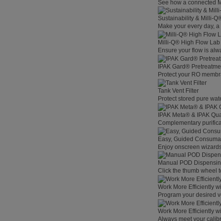
See how a connected Mil
Sustainability & Milli-
Make your every day, a 
Milli-Q® High Flow La
Ensure your flow is alw
IPAK Gard® Pretreatme
Protect your RO membra
Tank Vent Filter
Protect stored pure wat
IPAK Meta® & IPAK Qua
Complementary purificat
Easy, Guided Consuma
Enjoy onscreen wizards,
Manual POD Dispensi
Click the thumb wheel to
Work More Efficiently w
Program your desired v
Work More Efficiently w
Always meet your calibr