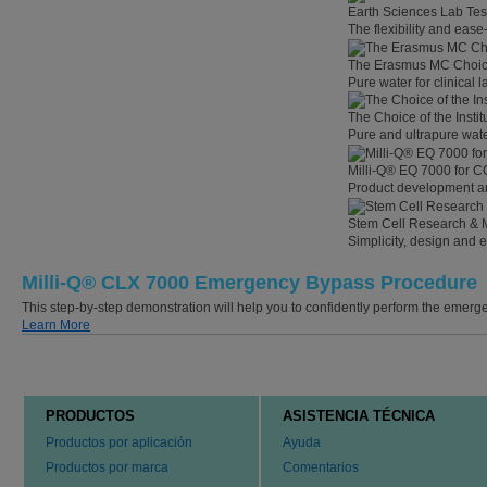
Earth Sciences Lab Tes
The flexibility and eas
The Erasmus MC Choi
Pure water for clinical
The Choice of the Instit
Pure and ultrapure wate
Milli-Q® EQ 7000 for C
Product development an
Stem Cell Research & 
Simplicity, design and 
Milli-Q® CLX 7000 Emergency Bypass Procedure
This step-by-step demonstration will help you to confidently perform the eme
Learn More
PRODUCTOS
ASISTENCIA TÉCNICA
Productos por aplicación
Ayuda
Productos por marca
Comentarios