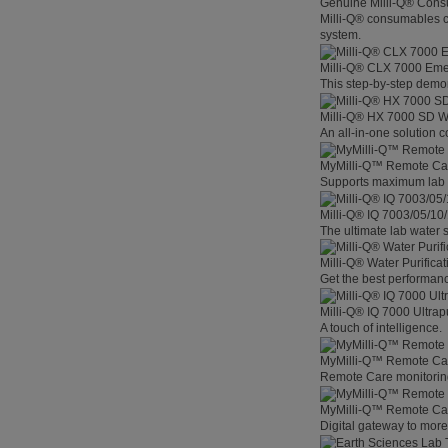
Genuine Milli-Q® Con
Milli-Q® consumables co
system.
Milli-Q® CLX 7000 Em
This step-by-step demon
Milli-Q® HX 7000 SD W
An all-in-one solution 
MyMilli-Q™ Remote Ca
Supports maximum lab p
Milli-Q® IQ 7003/05/10
The ultimate lab water s
Milli-Q® Water Purifica
Get the best performanc
Milli-Q® IQ 7000 Ultra
A touch of intelligence.
MyMilli-Q™ Remote Car
Remote Care monitoring 
MyMilli-Q™ Remote Care
Digital gateway to mor