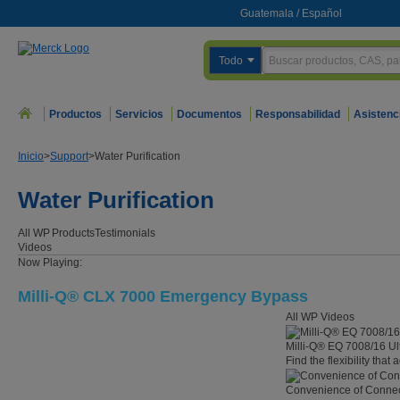
Guatemala
/
Español
Todo
Productos
Servicios
Documentos
Responsabilidad
Asistenc
Inicio
>
Support
>
Water Purification
Water Purification
All WP
Products
Testimonials
Videos
Now Playing:
Milli-Q® CLX 7000 Emergency Bypass
All WP Videos
Milli-Q® EQ 7008/16 Ul
Find the flexibility that
Convenience of Connect