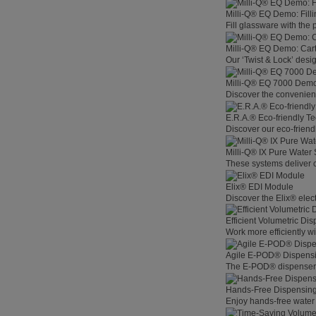
Milli-Q® EQ Demo: Filli
Fill glassware with the
Milli-Q® EQ Demo: Car
Our ‘Twist & Lock’ desig
Milli-Q® EQ 7000 Demo:
Discover the convenienc
E.R.A.® Eco-friendly T
Discover our eco-friend
Milli-Q® IX Pure Water
These systems deliver co
Elix® EDI Module
Discover the Elix® elec
Efficient Volumetric Di
Work more efficiently w
Agile E-POD® Dispens
The E-POD® dispenser l
Hands-Free Dispensin
Enjoy hands-free water 