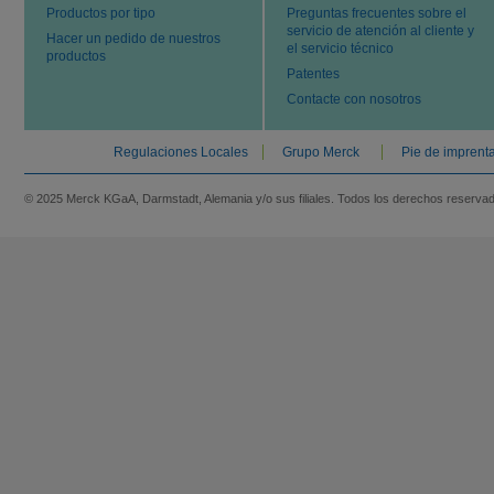
Productos por tipo
Preguntas frecuentes sobre el
servicio de atención al cliente y
Hacer un pedido de nuestros
el servicio técnico
productos
Patentes
Contacte con nosotros
Regulaciones Locales
Grupo Merck
Pie de imprent
© 2025 Merck KGaA, Darmstadt, Alemania y/o sus filiales. Todos los derechos reserva