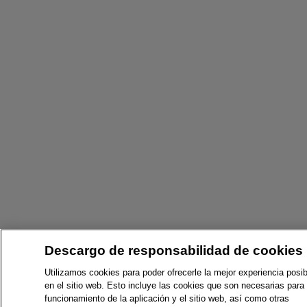
Descargo de responsabilidad de cookies
Utilizamos cookies para poder ofrecerle la mejor experiencia posib
en el sitio web. Esto incluye las cookies que son necesarias para 
funcionamiento de la aplicación y el sitio web, así como otras