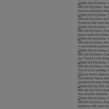
Milli-Q® EQ Demo: Vol
Perform volumetric disp
Milli-Q® EQ Demo: Q-
Dispense with ease and 
Milli-Q® EQ Demo: Foo
Enjoy hands-free filling
Milli-Q® EQ Demo: Aler
A user-friendly touchsc
Milli-Q® EQ Demo: Car
Our ‘Twist & Lock’ desig
Milli-Q® EQ Demo: Car
Twist & Lock cartridge
Save Bench Space wit
Designed for easy integ
Milli-Q® EQ 7000 Ultra
See what the authentic 
Milli-Q® EQ Demo: Dis
Dispense with ease and 