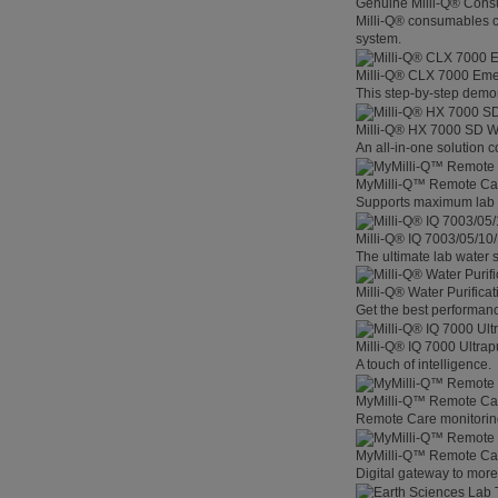
Genuine Milli-Q® Con
Milli-Q® consumables co
system.
Milli-Q® CLX 7000 Em
This step-by-step demon
Milli-Q® HX 7000 SD W
An all-in-one solution 
MyMilli-Q™ Remote Ca
Supports maximum lab p
Milli-Q® IQ 7003/05/10
The ultimate lab water s
Milli-Q® Water Purifica
Get the best performanc
Milli-Q® IQ 7000 Ultra
A touch of intelligence.
MyMilli-Q™ Remote Car
Remote Care monitoring 
MyMilli-Q™ Remote Care
Digital gateway to mor