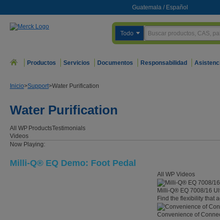
Guatemala
/
Español
Todo
Productos
Servicios
Documentos
Responsabilidad
Asistenc
Inicio
>
Support
>
Water Purification
Water Purification
All WP
Products
Testimonials
Videos
Now Playing:
Milli-Q® EQ Demo: Foot Pedal
All WP Videos
Milli-Q® EQ 7008/16 Ul
Find the flexibility that
Convenience of Connect