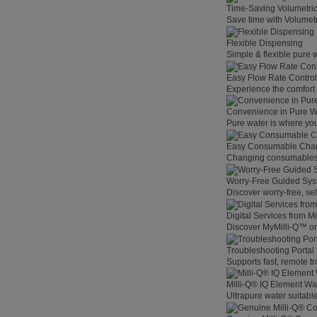
Time-Saving Volumetri
Save time with Volumet
Flexible Dispensing
Simple & flexible pure 
Easy Flow Rate Control
Experience the comfort o
Convenience in Pure W
Pure water is where you
Easy Consumable Cha
Changing consumables h
Worry-Free Guided Sy
Discover worry-free, se
Digital Services from M
Discover MyMilli-Q™ on
Troubleshooting Portal
Supports fast, remote t
Milli-Q® IQ Element Wat
Ultrapure water suitable