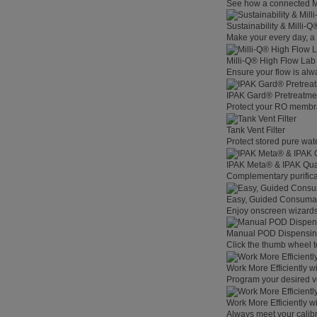
See how a connected Mil
Sustainability & Milli-
Make your every day, a 
Milli-Q® High Flow La
Ensure your flow is alw
IPAK Gard® Pretreatme
Protect your RO membra
Tank Vent Filter
Protect stored pure wat
IPAK Meta® & IPAK Qua
Complementary purificat
Easy, Guided Consuma
Enjoy onscreen wizards,
Manual POD Dispensi
Click the thumb wheel to
Work More Efficiently w
Program your desired v
Work More Efficiently w
Always meet your calibr