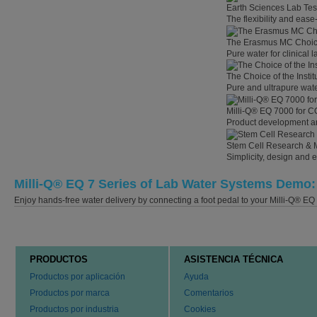
Earth Sciences Lab Tes
The flexibility and eas
The Erasmus MC Choi
Pure water for clinical
The Choice of the Instit
Pure and ultrapure wate
Milli-Q® EQ 7000 for C
Product development an
Stem Cell Research & 
Simplicity, design and 
Milli-Q® EQ 7 Series of Lab Water Systems Demo: 
Enjoy hands-free water delivery by connecting a foot pedal to your Milli-Q® EQ 
PRODUCTOS
ASISTENCIA TÉCNICA
Productos por aplicación
Ayuda
Productos por marca
Comentarios
Productos por industria
Cookies