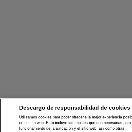
Descargo de responsabilidad de cookies
Utilizamos cookies para poder ofrecerle la mejor experiencia posib
en el sitio web. Esto incluye las cookies que son necesarias para 
funcionamiento de la aplicación y el sitio web, así como otras