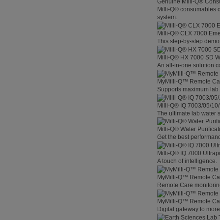
Genuine Milli-Q® Con
Milli-Q® consumables co
system.
Milli-Q® CLX 7000 Em
This step-by-step demon
Milli-Q® HX 7000 SD W
An all-in-one solution 
MyMilli-Q™ Remote Ca
Supports maximum lab p
Milli-Q® IQ 7003/05/10
The ultimate lab water s
Milli-Q® Water Purifica
Get the best performanc
Milli-Q® IQ 7000 Ultra
A touch of intelligence.
MyMilli-Q™ Remote Car
Remote Care monitoring 
MyMilli-Q™ Remote Care
Digital gateway to mor