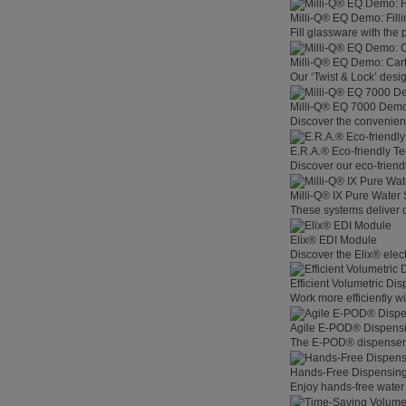
Milli-Q® EQ Demo: Filli
Fill glassware with the
Milli-Q® EQ Demo: Car
Our ‘Twist & Lock’ desig
Milli-Q® EQ 7000 Demo:
Discover the convenienc
E.R.A.® Eco-friendly T
Discover our eco-friend
Milli-Q® IX Pure Water
These systems deliver co
Elix® EDI Module
Discover the Elix® elec
Efficient Volumetric Di
Work more efficiently w
Agile E-POD® Dispens
The E-POD® dispenser l
Hands-Free Dispensin
Enjoy hands-free water 