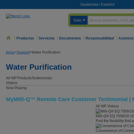
Guatemala
/
Español
Todo
Productos
Servicios
Documentos
Responsabilidad
Asistenc
Inicio
>
Support
>
Water Purification
Water Purification
All WP
Products
Testimonials
Videos
Now Playing:
MyMilli-Q™ Remote Care Customer Testimonial | M
All WP Videos
Milli-Q® EQ 7008/16 Ul
Find the flexibility that
Convenience of Connect