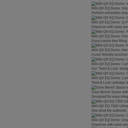
Milli-Q® EQ Demo: Vol
Perform volumetric disp
Milli-Q® EQ Demo: Q-
Dispense with ease and 
Milli-Q® EQ Demo: Foo
Enjoy hands-free filling
Milli-Q® EQ Demo: Aler
A user-friendly touchsc
Milli-Q® EQ Demo: Car
Our ‘Twist & Lock’ desig
Milli-Q® EQ Demo: Car
Twist & Lock cartridge
Save Bench Space wit
Designed for easy integ
Milli-Q® EQ 7000 Ultra
See what the authentic 
Milli-Q® EQ Demo: Dis
Dispense with ease and 