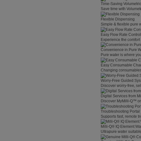
Time-Saving Volumetri
Save time with Volumet
Flexible Dispensing
Simple & flexible pure 
Easy Flow Rate Control
Experience the comfort o
Convenience in Pure W
Pure water is where you
Easy Consumable Cha
Changing consumables h
Worry-Free Guided Sy
Discover worry-free, se
Digital Services from M
Discover MyMilli-Q™ on
Troubleshooting Portal
Supports fast, remote t
Milli-Q® IQ Element Wat
Ultrapure water suitable