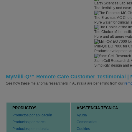
Earth Sciences Lab Tes
The flexibility and eas
The Erasmus MC Choi
Pure water for clinical
The Choice of the Instit
Pure and ultrapure wate
Milli-Q® EQ 7000 for C
Product development an
Stem Cell Research & 
Simplicity, design and 
MyMilli-Q™ Remote Care Customer Testimonial | M
See how these melanoma researchers in Australia are benefiting from our
remo
PRODUCTOS
ASISTENCIA TÉCNICA
Productos por aplicación
Ayuda
Productos por marca
Comentarios
Productos por industria
Cookies