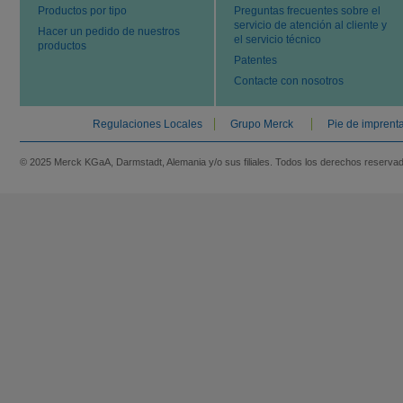
Productos por tipo
Preguntas frecuentes sobre el
servicio de atención al cliente y
Hacer un pedido de nuestros
el servicio técnico
productos
Patentes
Contacte con nosotros
Regulaciones Locales
Grupo Merck
Pie de imprent
© 2025 Merck KGaA, Darmstadt, Alemania y/o sus filiales. Todos los derechos reserva