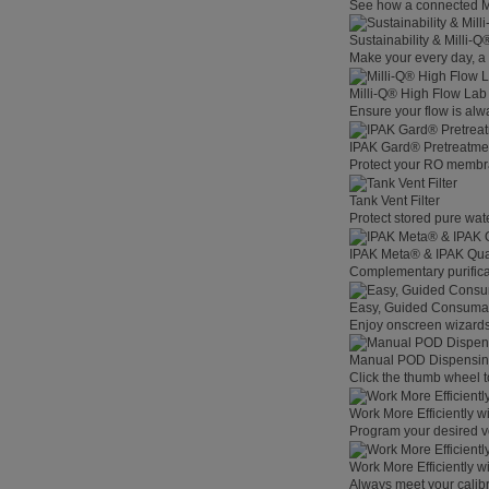
See how a connected Mil
Sustainability & Milli-
Make your every day, a 
Milli-Q® High Flow La
Ensure your flow is alw
IPAK Gard® Pretreatme
Protect your RO membra
Tank Vent Filter
Protect stored pure wat
IPAK Meta® & IPAK Qua
Complementary purificat
Easy, Guided Consuma
Enjoy onscreen wizards,
Manual POD Dispensi
Click the thumb wheel to
Work More Efficiently w
Program your desired v
Work More Efficiently w
Always meet your calibr