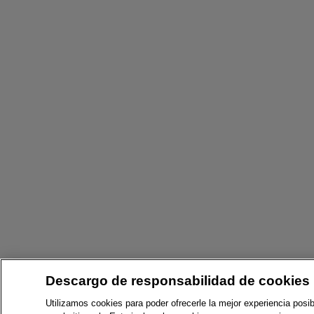
Descargo de responsabilidad de cookies
Utilizamos cookies para poder ofrecerle la mejor experiencia posib