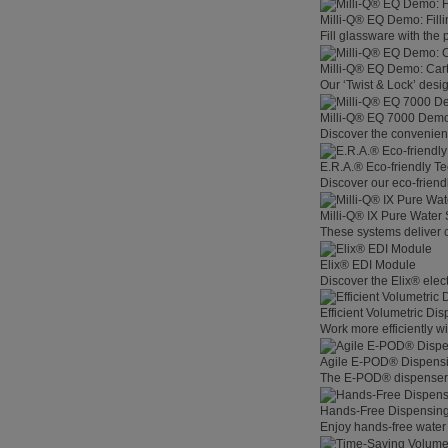
Milli-Q® EQ Demo: Filli
Fill glassware with the
Milli-Q® EQ Demo: Car
Our ‘Twist & Lock’ desig
Milli-Q® EQ 7000 Demo:
Discover the convenienc
E.R.A.® Eco-friendly T
Discover our eco-friend
Milli-Q® IX Pure Water
These systems deliver co
Elix® EDI Module
Discover the Elix® elec
Efficient Volumetric Di
Work more efficiently w
Agile E-POD® Dispens
The E-POD® dispenser l
Hands-Free Dispensin
Enjoy hands-free water 