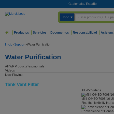
Guatemala
/
Español
Todo
Productos
Servicios
Documentos
Responsabilidad
Asistenc
Inicio
>
Support
>
Water Purification
Water Purification
All WP
Products
Testimonials
Videos
Now Playing:
Tank Vent Filter
All WP Videos
Milli-Q® EQ 7008/16 Ul
Find the flexibility that
Convenience of Connect