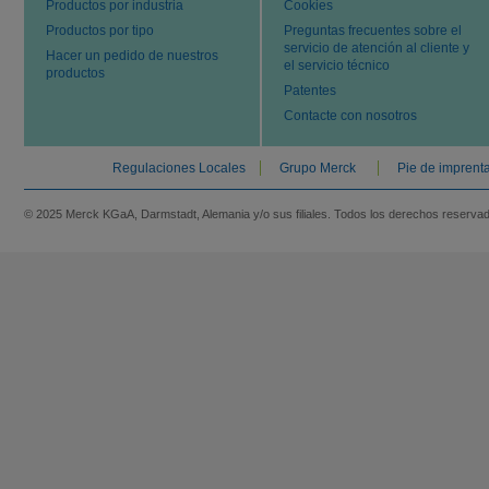
Productos por industria
Cookies
Productos por tipo
Preguntas frecuentes sobre el
servicio de atención al cliente y
Hacer un pedido de nuestros
el servicio técnico
productos
Patentes
Contacte con nosotros
Regulaciones Locales
Grupo Merck
Pie de imprent
© 2025 Merck KGaA, Darmstadt, Alemania y/o sus filiales. Todos los derechos reserva