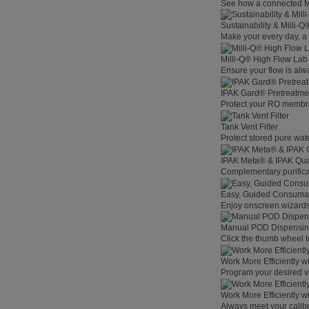
See how a connected Mil
Sustainability & Milli-
Make your every day, a 
Milli-Q® High Flow La
Ensure your flow is alw
IPAK Gard® Pretreatme
Protect your RO membra
Tank Vent Filter
Protect stored pure wat
IPAK Meta® & IPAK Qua
Complementary purificat
Easy, Guided Consuma
Enjoy onscreen wizards,
Manual POD Dispensi
Click the thumb wheel to
Work More Efficiently w
Program your desired v
Work More Efficiently w
Always meet your calibr