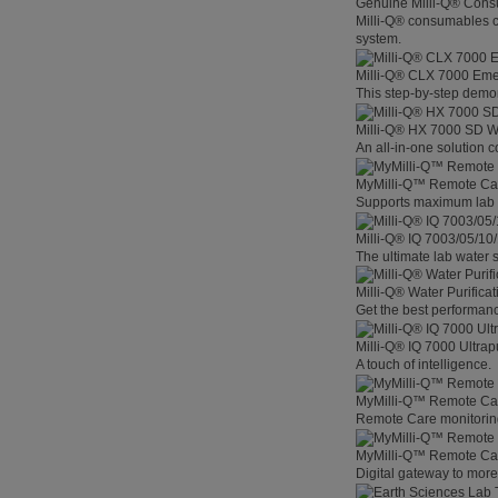
Genuine Milli-Q® Con
Milli-Q® consumables co
system.
Milli-Q® CLX 7000 Em
This step-by-step demon
Milli-Q® HX 7000 SD W
An all-in-one solution 
MyMilli-Q™ Remote Ca
Supports maximum lab p
Milli-Q® IQ 7003/05/10
The ultimate lab water s
Milli-Q® Water Purifica
Get the best performanc
Milli-Q® IQ 7000 Ultra
A touch of intelligence.
MyMilli-Q™ Remote Car
Remote Care monitoring 
MyMilli-Q™ Remote Care
Digital gateway to mor