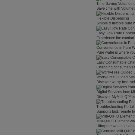
Time-Saving Volumetri
Save time with Volumet
Flexible Dispensing
Simple & flexible pure 
Easy Flow Rate Control
Experience the comfort o
Convenience in Pure W
Pure water is where you
Easy Consumable Cha
Changing consumables h
Worry-Free Guided Sy
Discover worry-free, se
Digital Services from M
Discover MyMilli-Q™ on
Troubleshooting Portal
Supports fast, remote t
Milli-Q® IQ Element Wat
Ultrapure water suitable