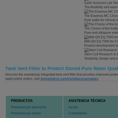
Earth Sciences Lab Tes
The flexibility and eas
The Erasmus MC Choi
Pure water for clinical
The Choice of the Instit
Pure and ultrapure wate
Milli-Q® EQ 7000 for C
Product development an
Stem Cell Research & 
Simplicity, design and 
Tank Vent Filter to Protect Stored Pure Water Qual
Discover the seamlessly integrated tank vent filter that provides improved prote
rapid online orders, visit
SigmaAldrich.com/mymilliqconsumables
PRODUCTOS
ASISTENCIA TÉCNICA
Productos por aplicación
Ayuda
Productos por marca
Comentarios