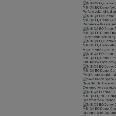
Milli-Q® EQ Demo: Vol
Perform volumetric disp
Milli-Q® EQ Demo: Q-
Dispense with ease and 
Milli-Q® EQ Demo: Foo
Enjoy hands-free filling
Milli-Q® EQ Demo: Aler
A user-friendly touchsc
Milli-Q® EQ Demo: Car
Our ‘Twist & Lock’ desig
Milli-Q® EQ Demo: Car
Twist & Lock cartridge
Save Bench Space wit
Designed for easy integ
Milli-Q® EQ 7000 Ultra
See what the authentic 
Milli-Q® EQ Demo: Dis
Dispense with ease and 