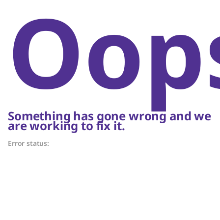
Oop
Something has gone wrong and we
are working to fix it.
Error status: