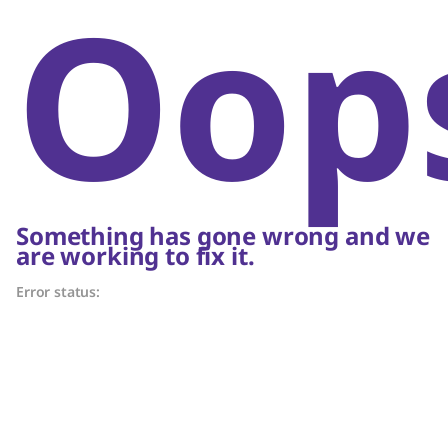
Oop
Something has gone wrong and we
are working to fix it.
Error status: