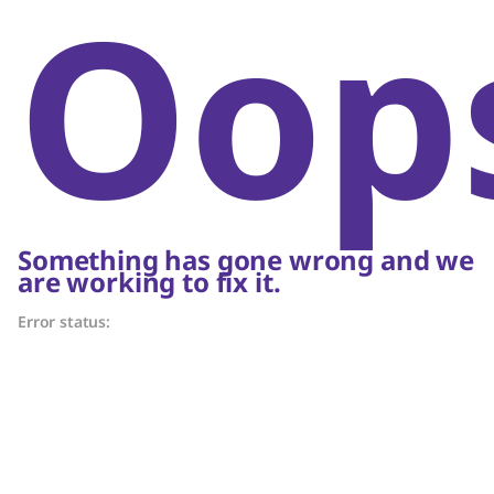
Oop
Something has gone wrong and we
are working to fix it.
Error status: