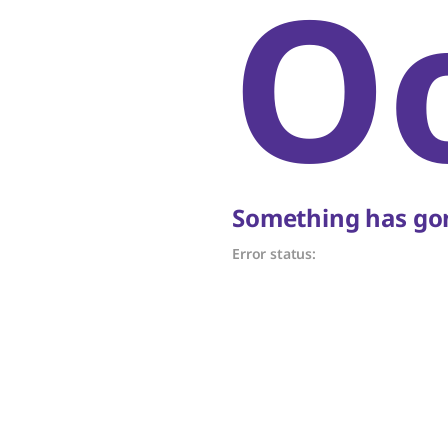
O
Something has gon
Error status: