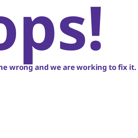
ops!
e wrong and we are working to fix it.