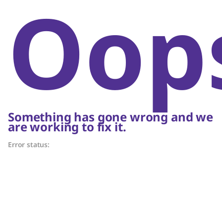
Oop
Something has gone wrong and we
are working to fix it.
Error status: