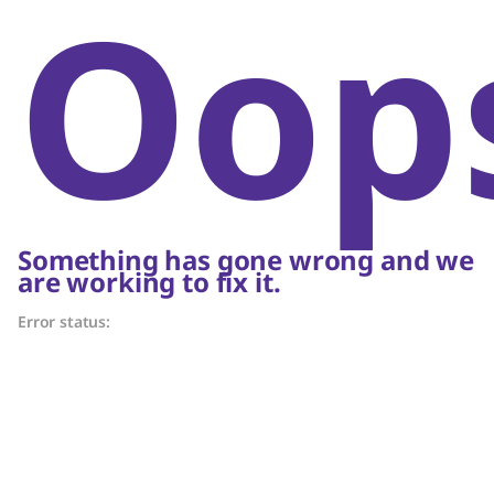
Oop
Something has gone wrong and we
are working to fix it.
Error status: