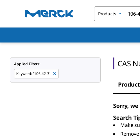
Products
CAS N
Applied Filters:
Keyword
:
'106-42-3'
Product
Sorry, we
Search Ti
Make sur
Remove 