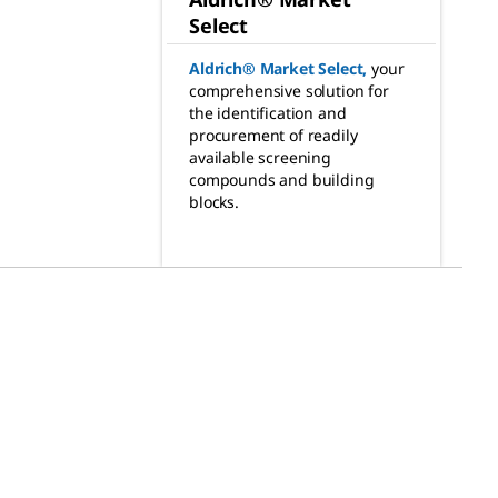
Select
Aldrich® Market Select
,
your
comprehensive solution for
the identification and
procurement of readily
available screening
compounds and building
blocks.