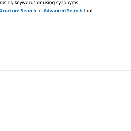
hrasing keywords or using synonyms
Structure Search
or
Advanced Search
tool