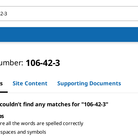
106-42-3
umber:
s
Site Content
Supporting Documents
 couldn’t find any matches for "106-42-3"
ps
e all the words are spelled correctly
spaces and symbols