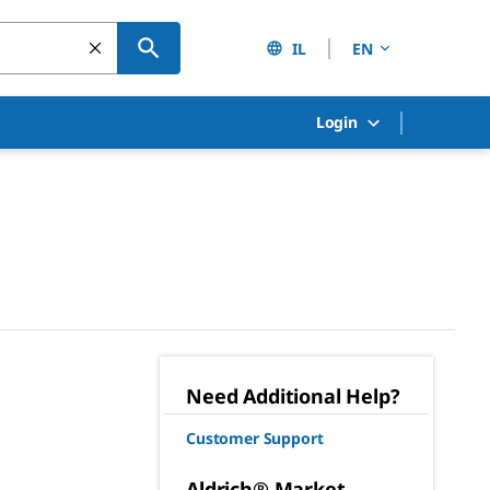
IL
EN
Login
Need Additional Help?
Customer Support
Aldrich® Market