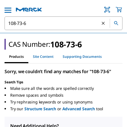
108-73-6
CAS Number:
Products
Site Content
Supporting Documents
Sorry, we couldn’t find any matches for "108-73-6"
Search Tips
Make sure all the words are spelled correctly
Remove spaces and symbols
Try rephrasing keywords or using synonyms
Try our
Structure Search
or
Advanced Search
tool
Need Additional Help?