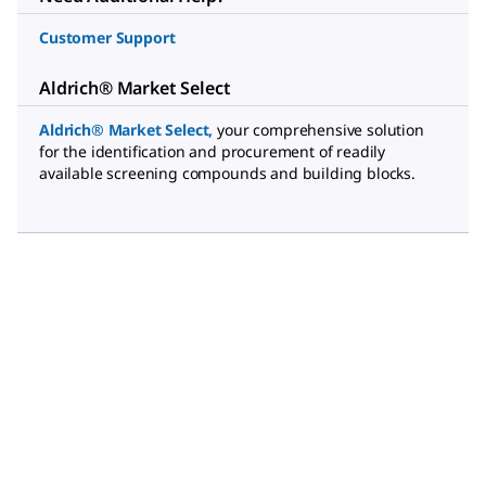
Customer Support
Aldrich® Market Select
Aldrich® Market Select
,
your comprehensive solution
for the identification and procurement of readily
available screening compounds and building blocks.