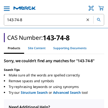
143-74-8
CAS Number:
Products
Site Content
Supporting Documents
Sorry, we couldn’t find any matches for "143-74-8"
Search Tips
Make sure all the words are spelled correctly
Remove spaces and symbols
Try rephrasing keywords or using synonyms
Try our
Structure Search
or
Advanced Search
tool
Need Additional Help?