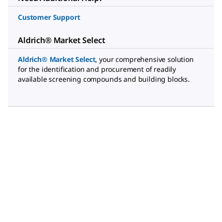
Customer Support
Aldrich® Market Select
Aldrich® Market Select
,
your comprehensive solution
for the identification and procurement of readily
available screening compounds and building blocks.