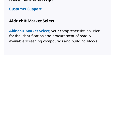
Customer Support
Aldrich® Market Select
Aldrich® Market Select
,
your comprehensive solution
for the identification and procurement of readily
available screening compounds and building blocks.