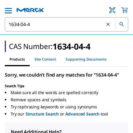
1634-04-4
CAS Number:
Products
Site Content
Supporting Documents
Sorry, we couldn’t find any matches for "1634-04-4"
Search Tips
Make sure all the words are spelled correctly
Remove spaces and symbols
Try rephrasing keywords or using synonyms
Try our
Structure Search
or
Advanced Search
tool
Need Additional Help?