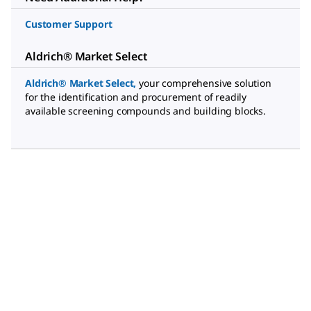
Customer Support
Aldrich® Market Select
Aldrich® Market Select
,
your comprehensive solution
for the identification and procurement of readily
available screening compounds and building blocks.