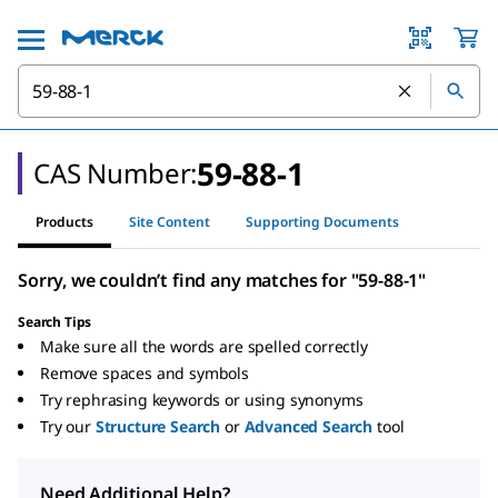
59-88-1
CAS Number:
Products
Site Content
Supporting Documents
Sorry, we couldn’t find any matches for "59-88-1"
Search Tips
Make sure all the words are spelled correctly
Remove spaces and symbols
Try rephrasing keywords or using synonyms
Try our
Structure Search
or
Advanced Search
tool
Need Additional Help?