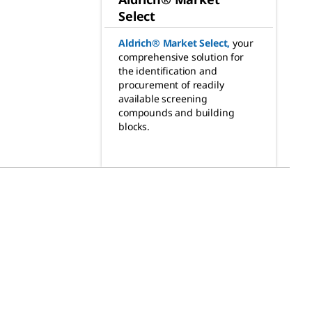
Select
Aldrich® Market Select
,
your
comprehensive solution for
the identification and
procurement of readily
available screening
compounds and building
blocks.