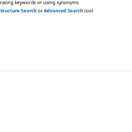
hrasing keywords or using synonyms
Structure Search
or
Advanced Search
tool