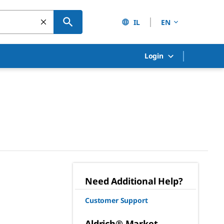
IL
EN
Login
Need Additional Help?
Customer Support
Aldrich® Market