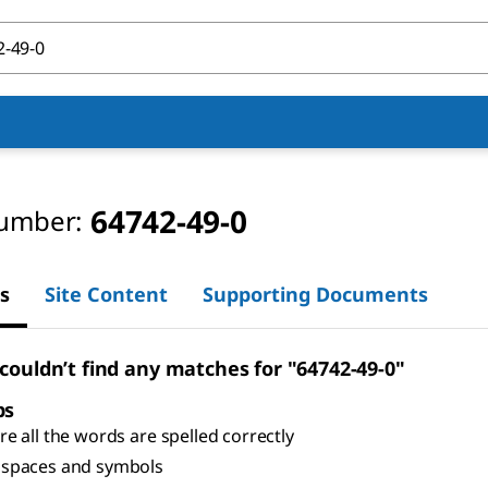
64742-49-0
umber:
s
Site Content
Supporting Documents
 couldn’t find any matches for "64742-49-0"
ps
e all the words are spelled correctly
spaces and symbols