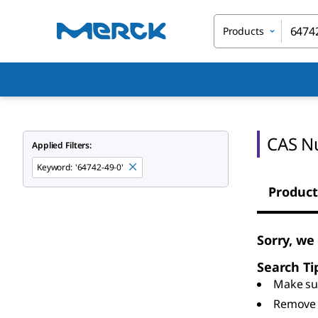
Products
CAS N
Applied Filters:
Keyword
:
'64742-49-0'
Product
Sorry, we
Search Ti
Make sur
Remove 