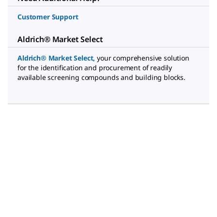
Customer Support
Aldrich® Market Select
Aldrich® Market Select
,
your comprehensive solution
for the identification and procurement of readily
available screening compounds and building blocks.