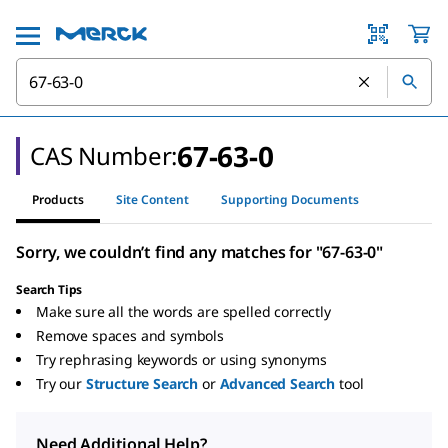
67-63-0
CAS Number:
Products
Site Content
Supporting Documents
Sorry, we couldn’t find any matches for "67-63-0"
Search Tips
Make sure all the words are spelled correctly
Remove spaces and symbols
Try rephrasing keywords or using synonyms
Try our
Structure Search
or
Advanced Search
tool
Need Additional Help?