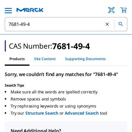
7681-49-4
CAS Number:
Products
Site Content
Supporting Documents
Sorry, we couldn’t find any matches for "7681-49-4"
Search Tips
Make sure all the words are spelled correctly
Remove spaces and symbols
Try rephrasing keywords or using synonyms
Try our
Structure Search
or
Advanced Search
tool
Need Additional Help?