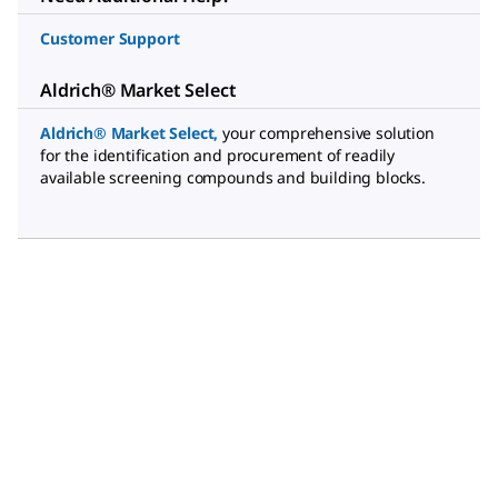
Customer Support
Aldrich® Market Select
Aldrich® Market Select
,
your comprehensive solution
for the identification and procurement of readily
available screening compounds and building blocks.