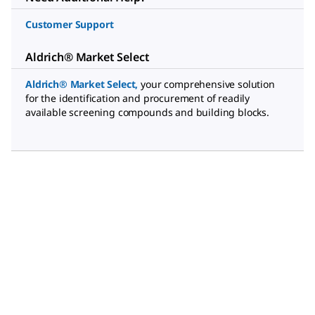
Customer Support
Aldrich® Market Select
Aldrich® Market Select
,
your comprehensive solution
for the identification and procurement of readily
available screening compounds and building blocks.