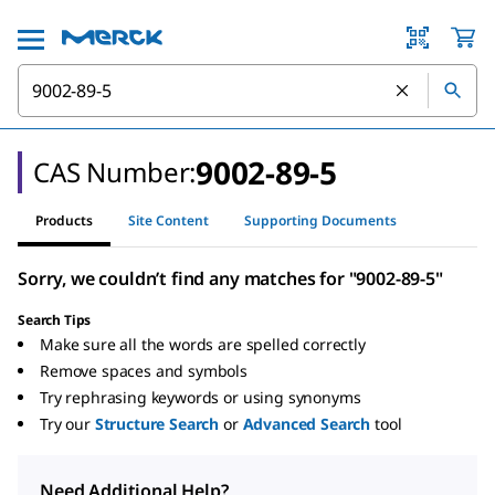
9002-89-5
CAS Number:
Products
Site Content
Supporting Documents
Sorry, we couldn’t find any matches for "9002-89-5"
Search Tips
Make sure all the words are spelled correctly
Remove spaces and symbols
Try rephrasing keywords or using synonyms
Try our
Structure Search
or
Advanced Search
tool
Need Additional Help?