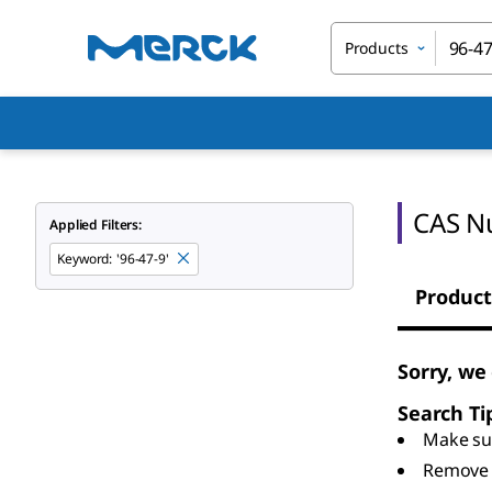
Products
CAS N
Applied Filters:
Keyword
:
'96-47-9'
Product
Sorry, we
Search Ti
Make sur
Remove 