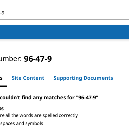
96-47-9
umber:
s
Site Content
Supporting Documents
 couldn’t find any matches for "96-47-9"
ps
e all the words are spelled correctly
spaces and symbols