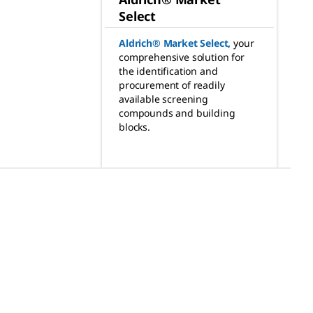
Select
Aldrich® Market Select
,
your
comprehensive solution for
the identification and
procurement of readily
available screening
compounds and building
blocks.