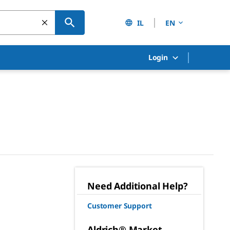
IL
EN
Login
Need Additional Help?
Customer Support
Aldrich® Market