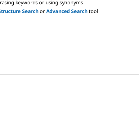
hrasing keywords or using synonyms
Structure Search
or
Advanced Search
tool