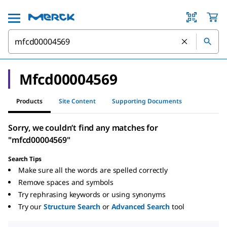
Mfcd00004569
Products
Site Content
Supporting Documents
Sorry, we couldn’t find any matches for
"mfcd00004569"
Search Tips
Make sure all the words are spelled correctly
Remove spaces and symbols
Try rephrasing keywords or using synonyms
Try our
Structure Search
or
Advanced Search
tool