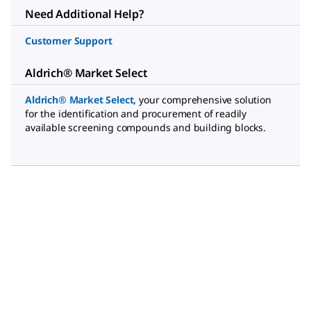
Need Additional Help?
Customer Support
Aldrich® Market Select
Aldrich® Market Select
,
your comprehensive solution
for the identification and procurement of readily
available screening compounds and building blocks.