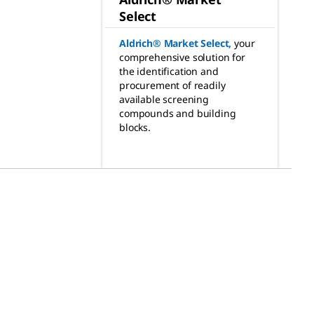
Select
Aldrich® Market Select
,
your
comprehensive solution for
the identification and
procurement of readily
available screening
compounds and building
blocks.