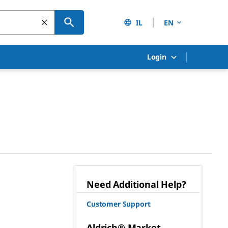
IL
EN
Login
Need Additional Help?
Customer Support
Aldrich® Market