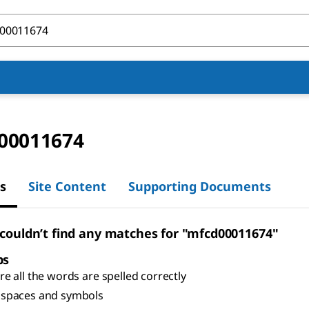
00011674
s
Site Content
Supporting Documents
 couldn’t find any matches for "mfcd00011674"
ps
e all the words are spelled correctly
spaces and symbols