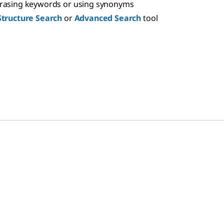
hrasing keywords or using synonyms
Structure Search
or
Advanced Search
tool