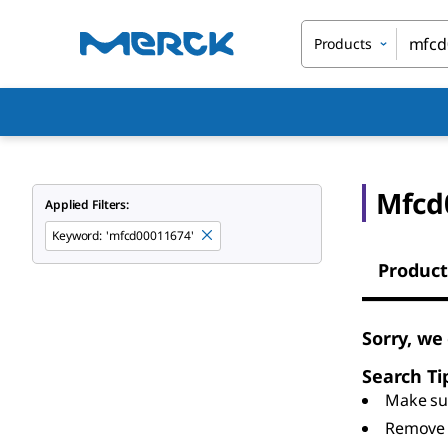
Products
Mfcd
Applied Filters:
Keyword
:
'mfcd00011674'
Product
Sorry, we
Search Ti
Make sur
Remove 