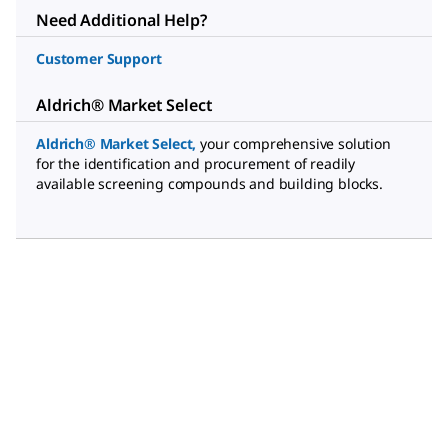
Need Additional Help?
Customer Support
Aldrich® Market Select
Aldrich® Market Select
,
your comprehensive solution
for the identification and procurement of readily
available screening compounds and building blocks.