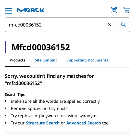
Mfcd00036152
Products
Site Content
Supporting Documents
Sorry, we couldn’t find any matches for
"mfcd00036152"
Search Tips
Make sure all the words are spelled correctly
Remove spaces and symbols
Try rephrasing keywords or using synonyms
Try our
Structure Search
or
Advanced Search
tool